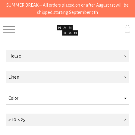
SUMMER BREAK – All orders placed on or after August 1st will be
shipped starting September 7th
Filter by
Accessories
Gifts
House
Grocery
House
Linen
Kitchen
Color
Stationery
Blue
Tools
> 10 < 25
Yellow
Wear
Pink