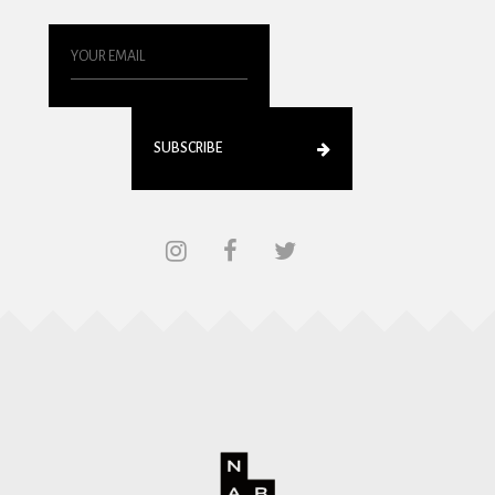
SUBSCRIBE