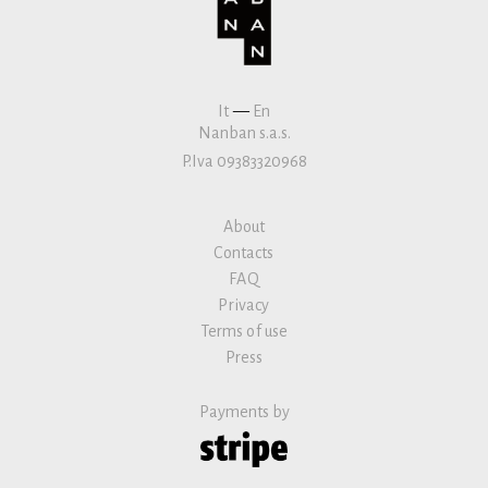
It
—
En
Nanban s.a.s.
P.Iva 09383320968
About
Contacts
FAQ
Privacy
Terms of use
Press
Payments by