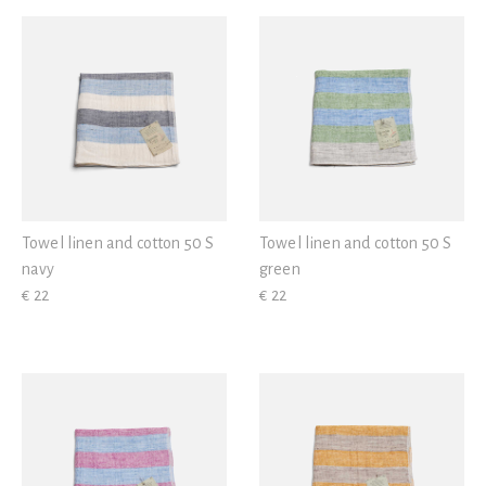
View all
Green
Violet
Towel linen and cotton 50 S
Towel linen and cotton 50 S
navy
green
€ 22
€ 22