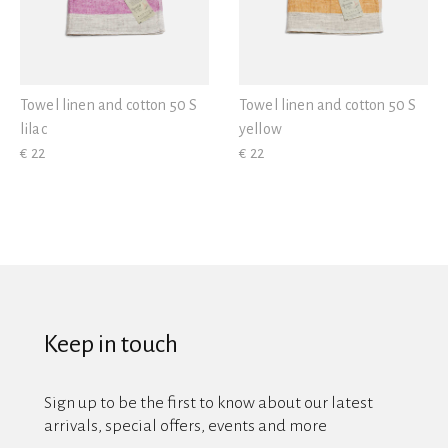
Towel linen and cotton 50 S
Towel linen and cotton 50 S
lilac
yellow
€ 22
€ 22
Keep in touch
Sign up to be the first to know about our latest
arrivals, special offers, events and more