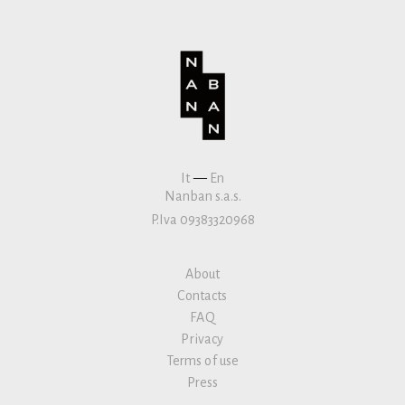
It
—
En
Nanban s.a.s.
P.Iva 09383320968
About
Contacts
FAQ
Privacy
Terms of use
Press