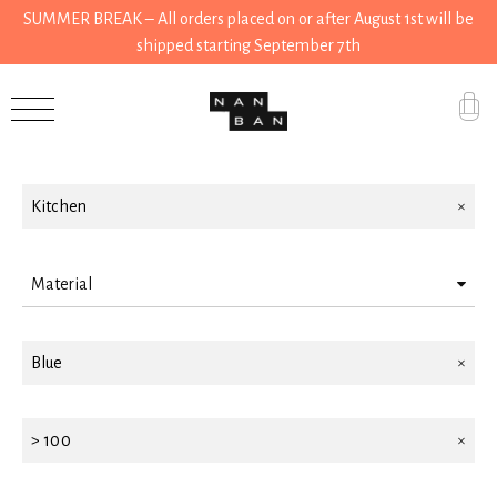
SUMMER BREAK – All orders placed on or after August 1st will be
shipped starting September 7th
Filter by
Accessories
Gifts
Kitchen
Grocery
House
Material
Kitchen
Steel
Blue
Stationery
Tools
> 100
Wear