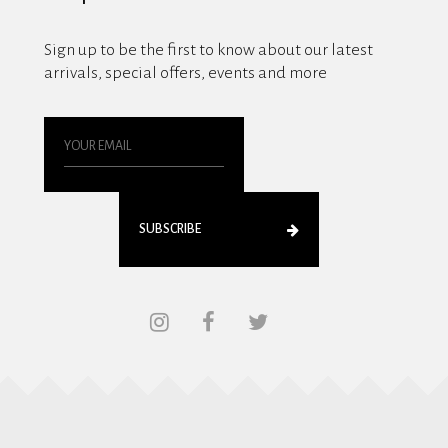
Sign up to be the first to know about our latest
arrivals, special offers, events and more
SUBSCRIBE