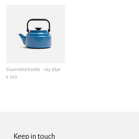
View all
Enameled Kettle - sky blue
€ 109
Keep in touch