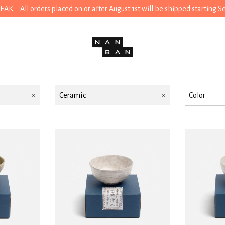
 – All orders placed on or after August 1st will be shipped starting 
Ceramic
Color
White
Black
Green