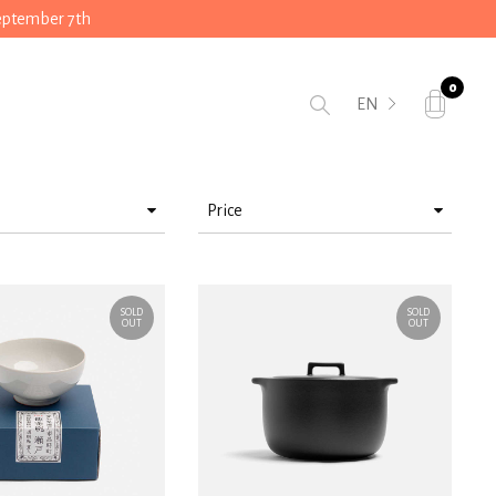
September 7th
0
EN
Price
> 25 < 50
> 75 < 100
SOLD
SOLD
OUT
OUT