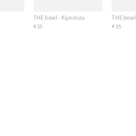
THE bowl - Kiyomizu
THE bowl 
€ 35
€ 35