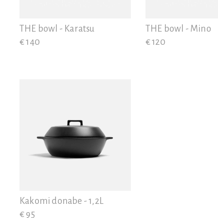
View all
THE bowl - Karatsu
THE bowl - Mino
€ 140
€ 120
Kakomi donabe - 1,2L
€ 95