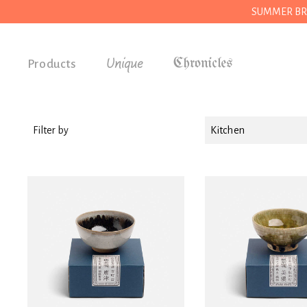
SUMMER BREAK
Unique
Products
Accessories
Gifts
Filter by
Kitchen
Grocery
House
Kitchen
Stationery
Tools
Wear