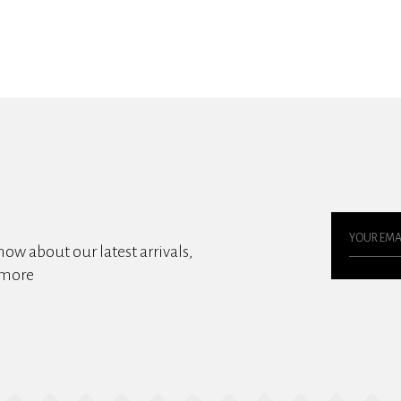
know about our latest arrivals,
 more