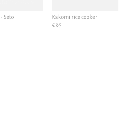
- Seto
Kakomi rice cooker
€ 85