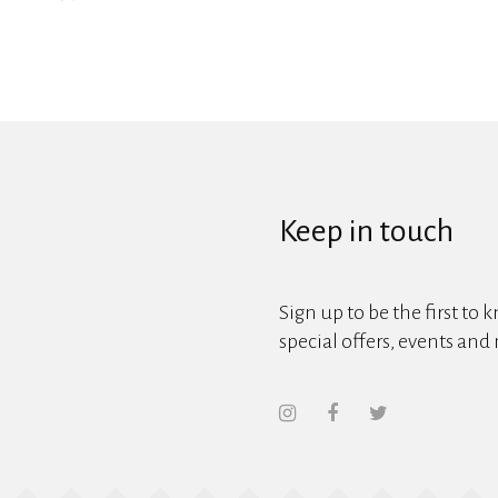
Keep in touch
Sign up to be the first to 
special offers, events and