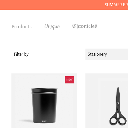
SUMMER BREAK
Unique
Products
Accessories
Gifts
Filter by
Stationery
Grocery
House
NEW
Kitchen
Stationery
Tools
Wear