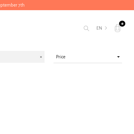
September 7th
0
EN
Price
> 10 < 25
> 25 < 50