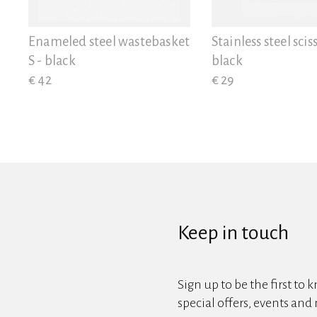
View all
Enameled steel wastebasket
Stainless steel sciss
S - black
black
€ 42
€ 29
Keep in touch
Sign up to be the first to 
special offers, events and