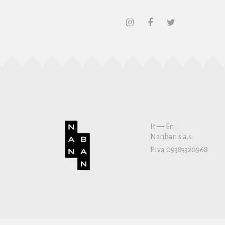
It
—
En
Nanban s.a.s.
P.Iva 09383320968