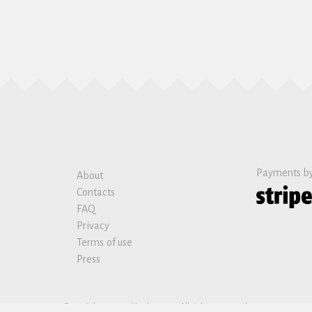
Payments b
About
Contacts
FAQ
Privacy
Terms of use
Press
Copyright © 2019 Nanban sas. All rights reserved.