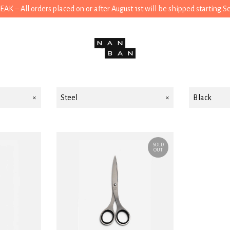
 – All orders placed on or after August 1st will be shipped starting 
Steel
Black
SOLD
OUT