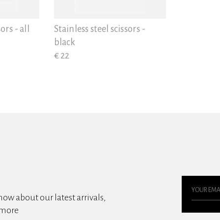
ors - all
Stainless steel scissors -
black
€ 22
know about our latest arrivals,
 more