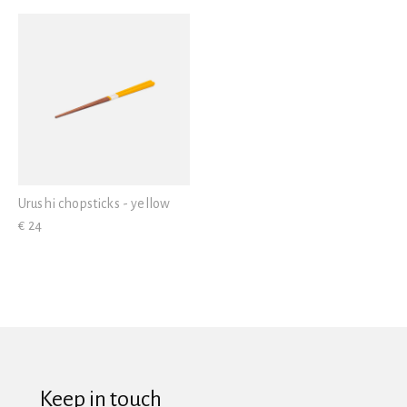
View all
Urushi chopsticks - yellow
€ 24
Keep in touch