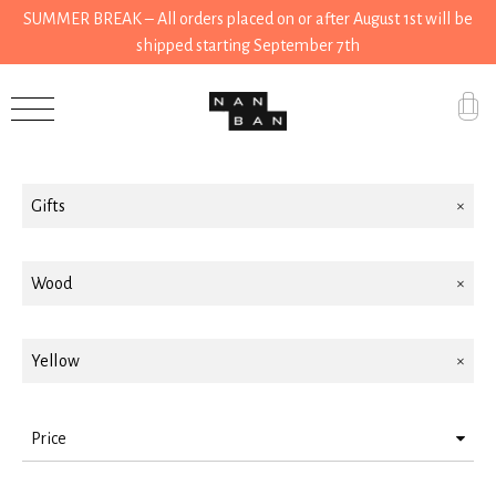
SUMMER BREAK – All orders placed on or after August 1st will be
shipped starting September 7th
Filter by
Accessories
Gifts
Gifts
Grocery
House
Wood
Kitchen
Yellow
Stationery
Tools
Price
Wear
> 10 < 25