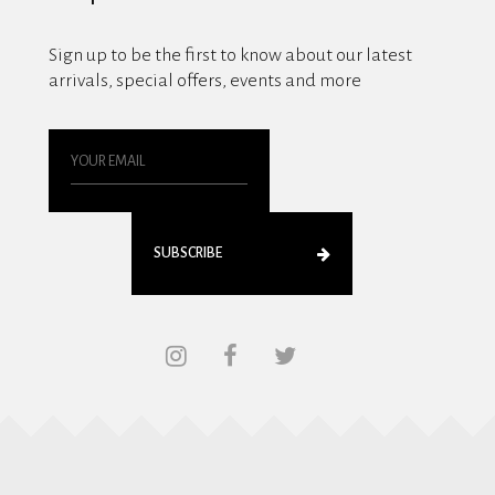
Sign up to be the first to know about our latest
arrivals, special offers, events and more
SUBSCRIBE