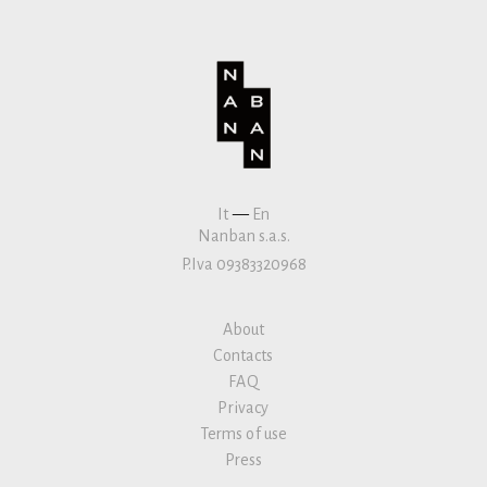
It
—
En
Nanban s.a.s.
P.Iva 09383320968
About
Contacts
FAQ
Privacy
Terms of use
Press