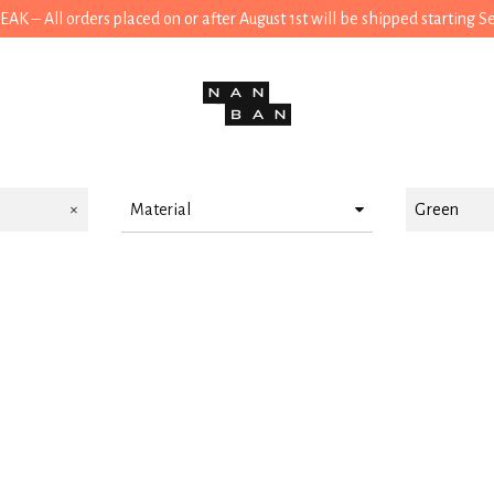
 – All orders placed on or after August 1st will be shipped starting 
Material
Green
Cotton