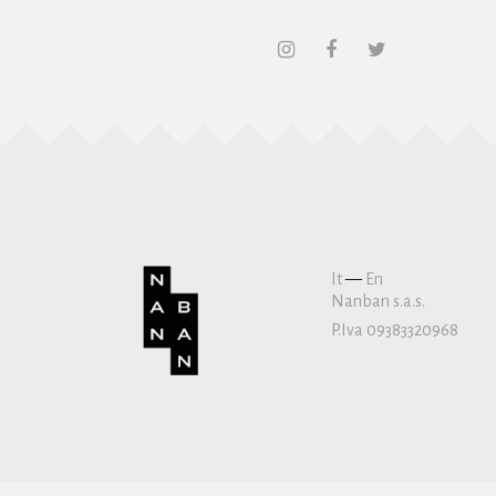
It
—
En
Nanban s.a.s.
P.Iva 09383320968