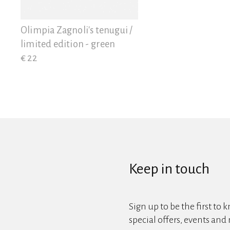
View all
Olimpia Zagnoli's tenugui /
limited edition - green
€ 22
Keep in touch
Sign up to be the first to 
special offers, events and