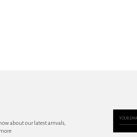
know about our latest arrivals,
 more