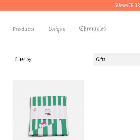
SUMMER BREAK
Unique
Products
Accessories
Gifts
Filter by
Gifts
Grocery
House
Kitchen
Stationery
Tools
Wear