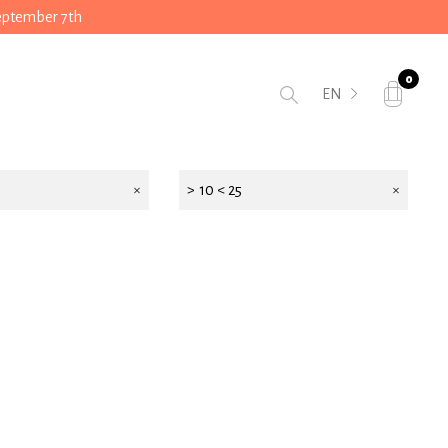
September 7th
0
EN
> 10 < 25