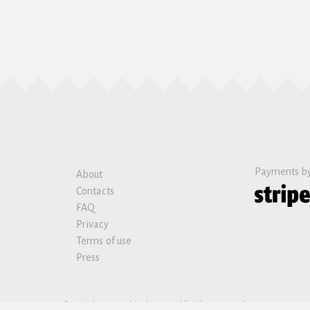
Payments b
About
Contacts
FAQ
Privacy
Terms of use
Press
Copyright © 2019 Nanban sas. All rights reserved.