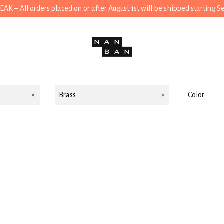
 – All orders placed on or after August 1st will be shipped starting 
Brass
Color
Black