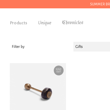
SUMMER BREAK
Unique
Products
Accessories
Gifts
Filter by
Gifts
Grocery
House
SOLD
Kitchen
OUT
Stationery
Tools
Wear