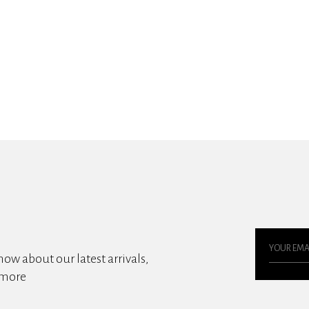
know about our latest arrivals,
 more