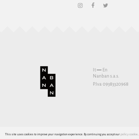
It
—
En
Nanban s.a.s.
P.Iva 09383320968
policy cookie
This site uses cookies to improve your navigation experience. By continuing you accept our
.