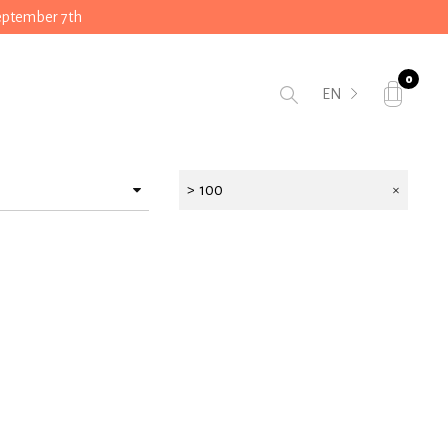
September 7th
0
EN
> 100