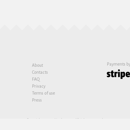
Payments b
About
Contacts
FAQ
Privacy
Terms of use
Press
Copyright © 2019 Nanban sas. All rights reserved.