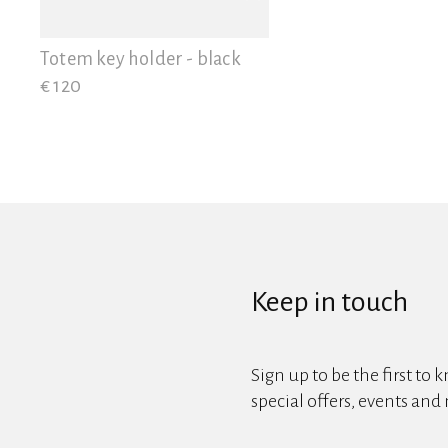
View all
Totem key holder - black
€ 120
Keep in touch
Sign up to be the first to 
special offers, events and