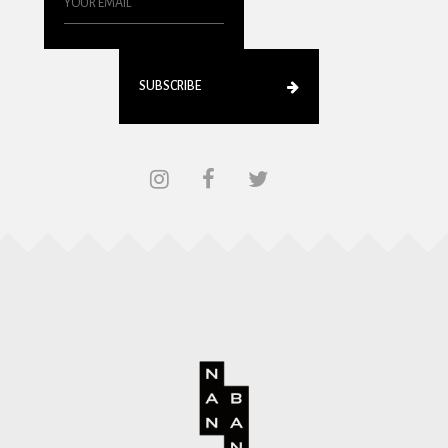
SUBSCRIBE