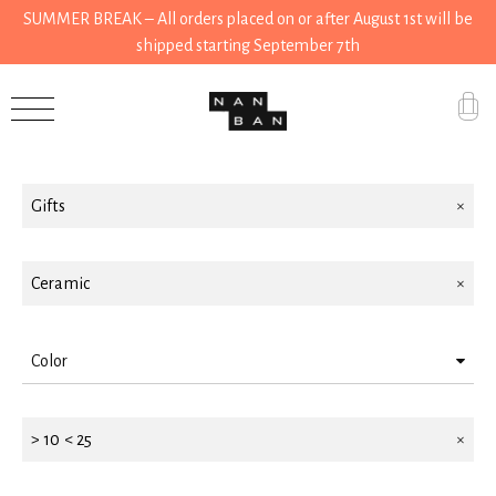
SUMMER BREAK – All orders placed on or after August 1st will be
shipped starting September 7th
Filter by
Accessories
Gifts
Gifts
Grocery
House
Ceramic
Kitchen
Color
Stationery
White
Tools
> 10 < 25
Brown
Wear
Black