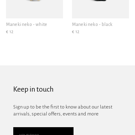
Maneki neko - white
Maneki neko - black
€ 12
€ 12
Keep in touch
Sign up to be the first to know about our latest
arrivals, special offers, events and more