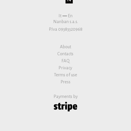
It
—
En
Nanban s.a.s.
P.Iva 09383320968
About
Contacts
FAQ
Privacy
Terms of use
Press
Payments by