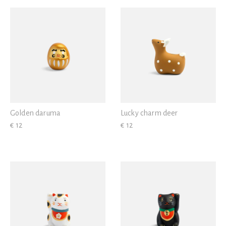
View all
Gold
Golden daruma
Lucky charm deer
€ 12
€ 12