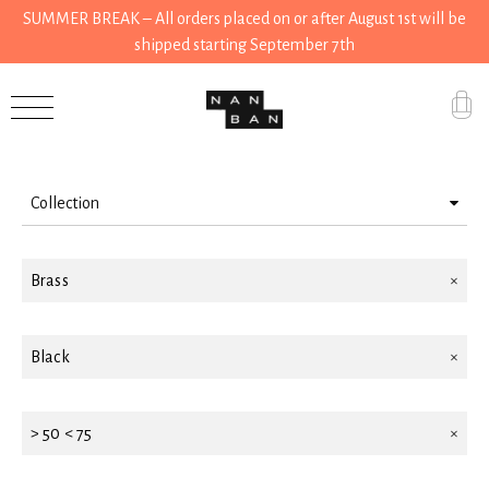
SUMMER BREAK – All orders placed on or after August 1st will be
shipped starting September 7th
Filter by
Accessories
Gifts
Collection
Grocery
House
House
Brass
Kitchen
Black
Stationery
Tools
> 50 < 75
Wear