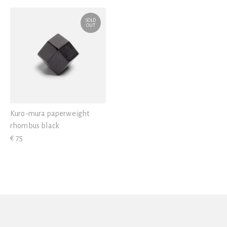
View all
SOLD
OUT
Kuro-mura paperweight
rhombus black
€ 75