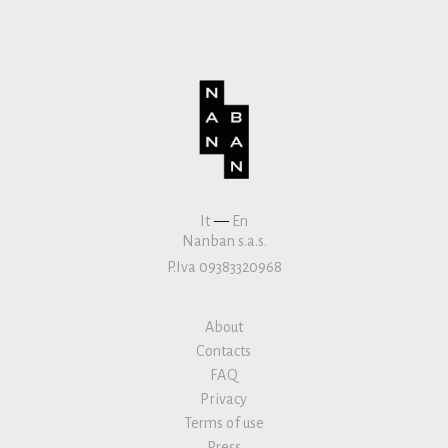
It
—
En
Nanban s.a.s.
P.Iva 09383320968
About
Contacts
FAQ
Privacy
Terms of use
Press