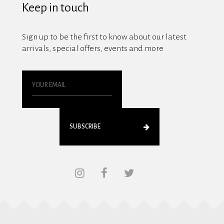
Keep in touch
Sign up to be the first to know about our latest
arrivals, special offers, events and more
SUBSCRIBE