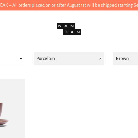
 – All orders placed on or after August 1st will be shipped starting 
Porcelain
Brown