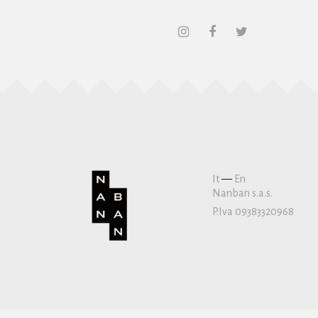
It
—
En
Nanban s.a.s.
P.Iva 09383320968