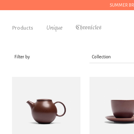
SUMMER BREAK
Unique
Products
Accessories
Gifts
Filter by
Collection
Grocery
Kitchen
House
Kitchen
Stationery
Tools
Wear