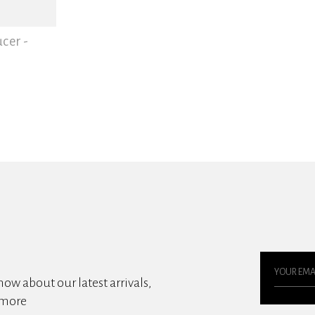
cer -
know about our latest arrivals,
 more