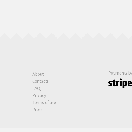
Payments b
About
Contacts
FAQ
Privacy
Terms of use
Press
Copyright © 2019 Nanban sas. All rights reserved.