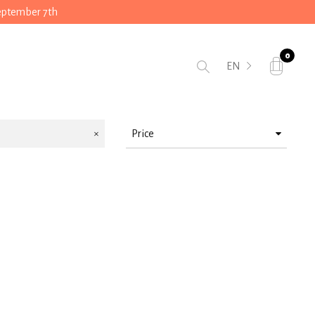
September 7th
0
EN
Price
> 10 < 25
> 50 < 75