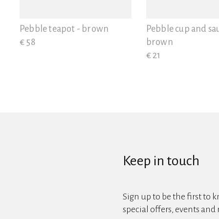
View all
Pebble teapot - brown
Pebble cup and sau
€ 58
brown
€ 21
Keep in touch
Sign up to be the first to 
special offers, events and