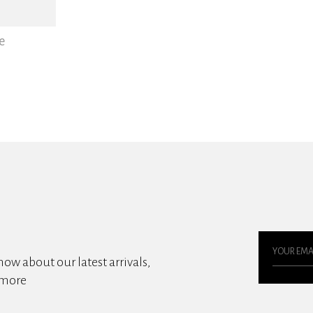
e
know about our latest arrivals,
 more