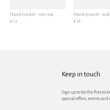
View all
Hand trowel - narrow
Hand trowel - wid
€ 12
€ 16
Keep in touch
Sign up to be the first to 
special offers, events and