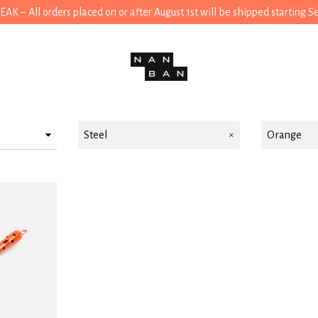
 – All orders placed on or after August 1st will be shipped starting 
Steel
Orange