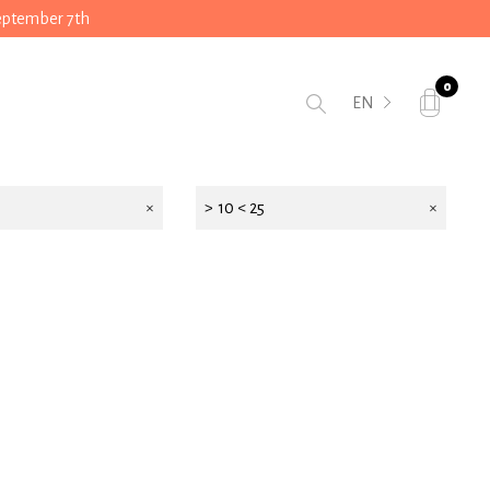
September 7th
0
EN
> 10 < 25