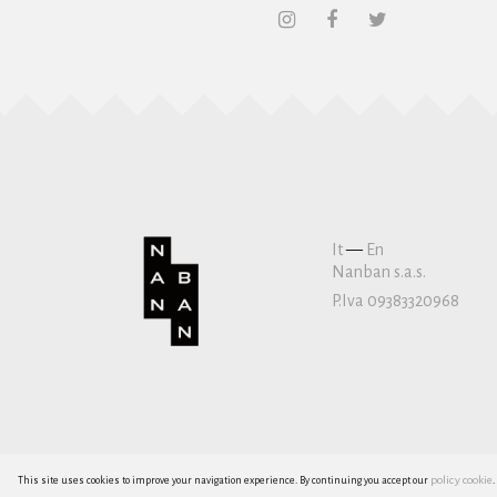
It
—
En
Nanban s.a.s.
P.Iva 09383320968
policy cookie
This site uses cookies to improve your navigation experience. By continuing you accept our
.