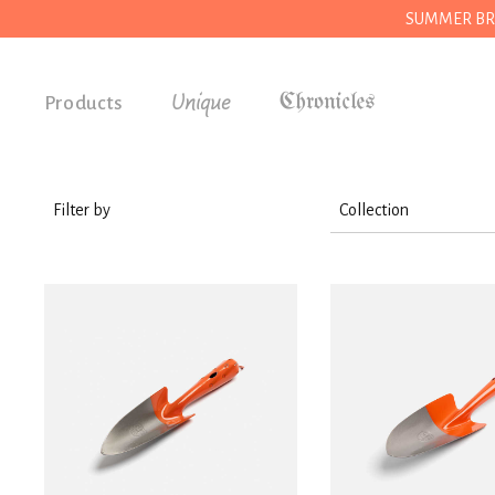
SUMMER BREAK
Unique
Products
Accessories
Gifts
Filter by
Collection
Grocery
Tools
House
Kitchen
Stationery
Tools
Wear