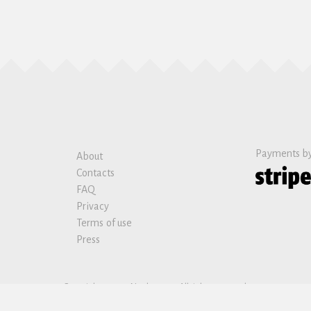
Payments b
About
Contacts
FAQ
Privacy
Terms of use
Press
Copyright © 2019 Nanban sas. All rights reserved.