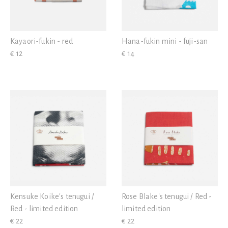
Kayaori-fukin - red
Hana-fukin mini - fuji-san
€ 12
€ 14
Kensuke Koike's tenugui /
Rose Blake's tenugui / Red -
Red - limited edition
limited edition
€ 22
€ 22