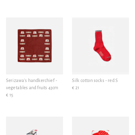
Serizawa's handkerchief -
Silk cotton socks - red S
vegetables and fruits 43cm
€ 21
€ 15