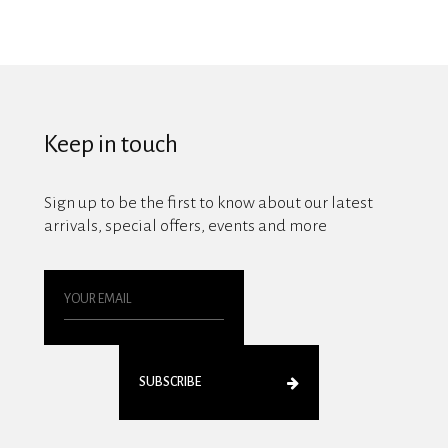
Keep in touch
Sign up to be the first to know about our latest
arrivals, special offers, events and more
SUBSCRIBE