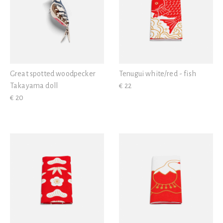
Great spotted woodpecker
Tenugui white/red - fish
Takayama doll
€ 22
€ 20