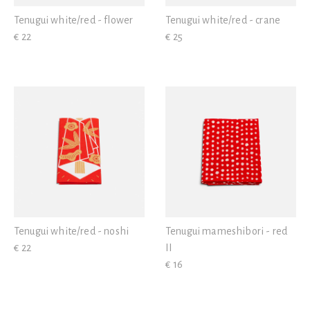
Tenugui white/red - flower
Tenugui white/red - crane
€ 22
€ 25
Tenugui white/red - noshi
Tenugui mameshibori - red
€ 22
II
€ 16