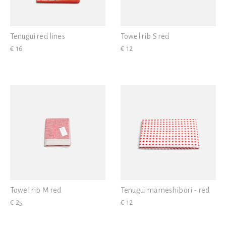
Tenugui red lines
Towel rib S red
€ 16
€ 12
Towel rib M red
Tenugui mameshibori - red
€ 25
€ 12