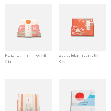
View all
Hana-fukin mini - red fuji
Zodiac fukin - red rabbit
€ 14
€ 15