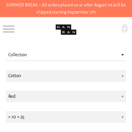
SUMMER BREAK – All orders placed on or after August 1st will be
shipped starting September 7th
Filter by
Accessories
Gifts
Collection
Grocery
Wear
House
Cotton
Accessories
Kitchen
House
Red
Stationery
Kitchen
Tools
Gifts
> 10 < 25
Wear