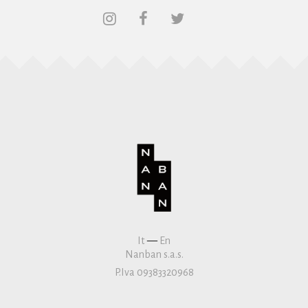
It
—
En
Nanban s.a.s.
P.Iva 09383320968