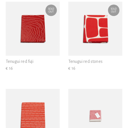
SOLD
SOLD
OUT
OUT
Tenugui red fuji
Tenugui red stones
€ 16
€ 16