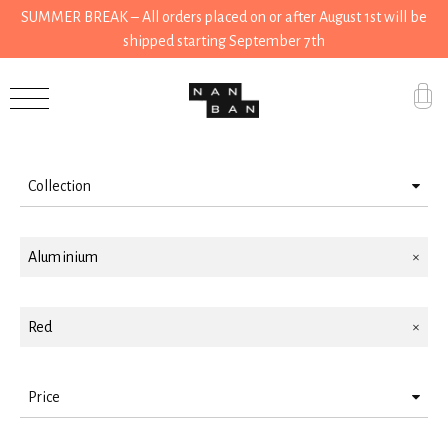
SUMMER BREAK – All orders placed on or after August 1st will be
shipped starting September 7th
Filter by
Accessories
Gifts
Collection
Grocery
Kitchen
House
Aluminium
Kitchen
Red
Stationery
Tools
Price
Wear
> 25 < 50