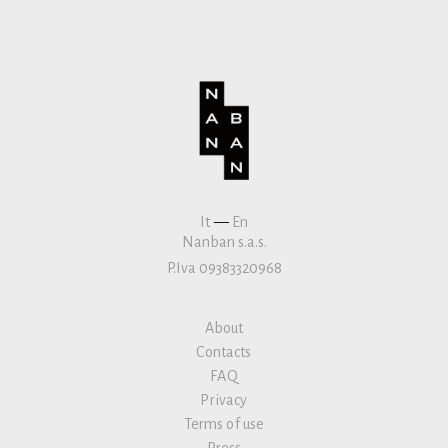
It
—
En
Nanban s.a.s.
P.Iva 09383320968
About
Contacts
FAQ
Privacy
Terms of use