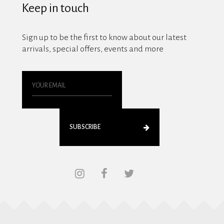
Keep in touch
Sign up to be the first to know about our latest
arrivals, special offers, events and more
SUBSCRIBE