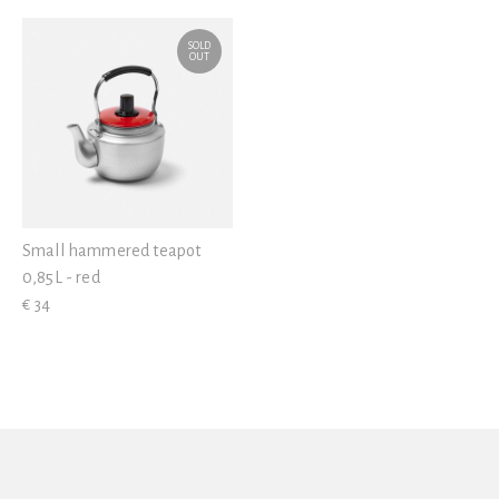
View all
SOLD
OUT
Small hammered teapot
0,85L - red
€ 34