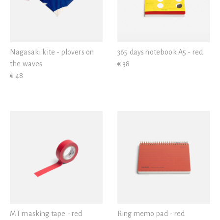
Nagasaki kite - plovers on
365 days notebook A5 - red
the waves
€ 38
€ 48
MT masking tape - red
Ring memo pad - red