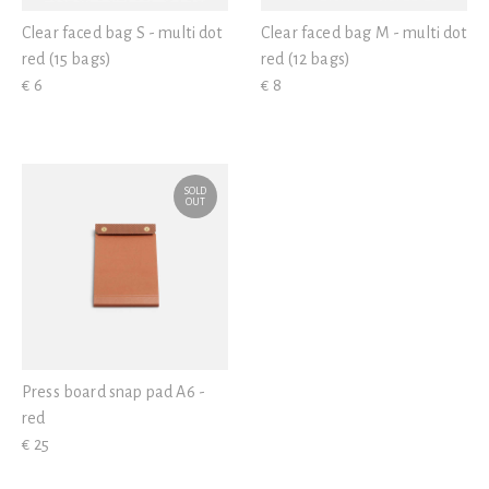
Clear faced bag S - multi dot
Clear faced bag M - multi dot
red (15 bags)
red (12 bags)
€ 6
€ 8
SOLD
OUT
Press board snap pad A6 -
red
€ 25