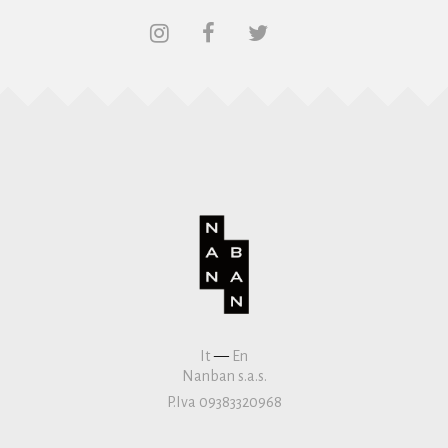
It
—
En
Nanban s.a.s.
P.Iva 09383320968