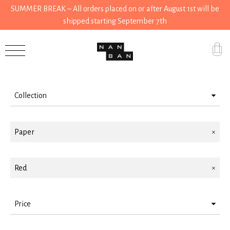
SUMMER BREAK – All orders placed on or after August 1st will be
shipped starting September 7th
Filter by
Accessories
Gifts
Collection
Grocery
Accessories
House
Paper
Stationery
Kitchen
Gifts
Red
Stationery
Tools
Price
Wear
< 10