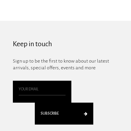
Keep in touch
Sign up to be the first to know about our latest
arrivals, special offers, events and more
SUBSCRIBE