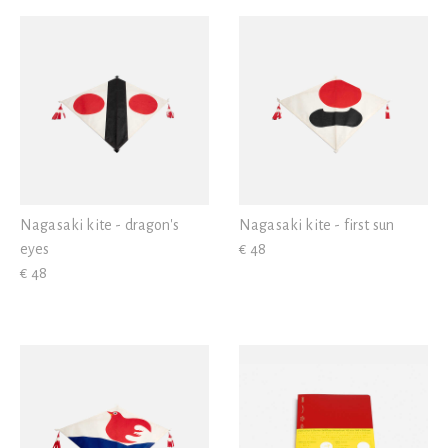
View all
> 10 < 25
> 25 < 50
Nagasaki kite - dragon's
Nagasaki kite - first sun
eyes
€ 48
€ 48