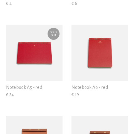
€ 4
€ 6
SOLD
OUT
Notebook A5 - red
Notebook A6 - red
€ 24
€ 19