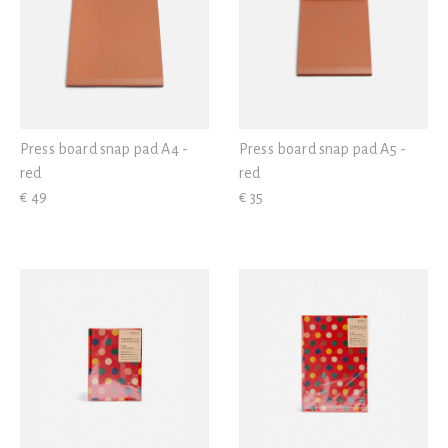
Press board snap pad A4 -
Press board snap pad A5 -
red
red
€ 49
€ 35