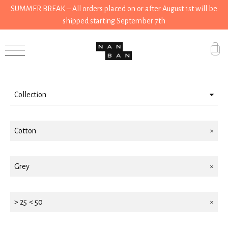
SUMMER BREAK – All orders placed on or after August 1st will be
shipped starting September 7th
Filter by
Accessories
Gifts
Collection
Grocery
Wear
House
Cotton
Stationery
Kitchen
House
Grey
Stationery
Tools
> 25 < 50
Wear