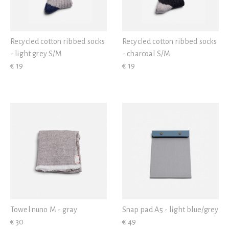
Recycled cotton ribbed socks
Recycled cotton ribbed socks
- light grey S/M
- charcoal S/M
€ 19
€ 19
Towel nuno M - gray
Snap pad A5 - light blue/grey
€ 30
€ 49