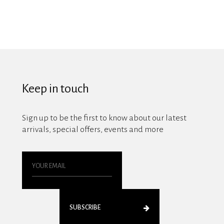
Keep in touch
Sign up to be the first to know about our latest
arrivals, special offers, events and more
SUBSCRIBE