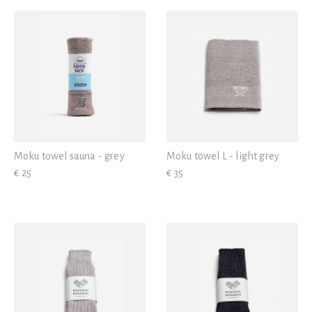
View all
Moku towel sauna - grey
Moku towel L - light grey
€ 25
€ 35