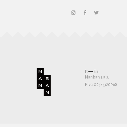
It
—
En
Nanban s.a.s.
P.Iva 09383320968