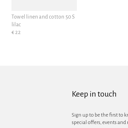
View all
Towel linen and cotton 50 S
lilac
€ 22
Keep in touch
Sign up to be the first to 
special offers, events and