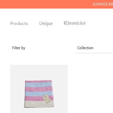
SUMMER BREAK
Unique
Products
Accessories
Gifts
Filter by
Collection
Grocery
House
House
Kitchen
Stationery
Tools
Wear