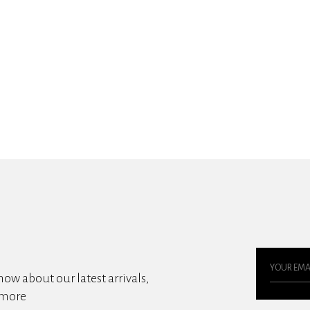
know about our latest arrivals,
 more