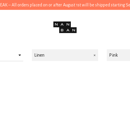
 – All orders placed on or after August 1st will be shipped starting 
Linen
Pink