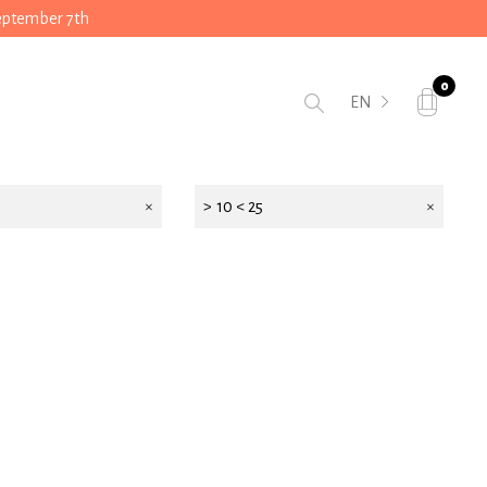
September 7th
0
EN
> 10 < 25