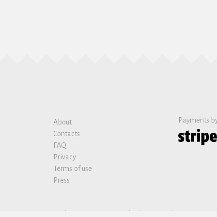
Payments b
About
Contacts
FAQ
Privacy
Terms of use
Press
Copyright © 2019 Nanban sas. All rights reserved.