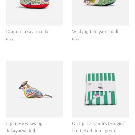
Dragon Takayama doll
Wild pig Takayama doll
€ 22
€ 22
Japanese waxwing
Olimpia Zagnoli's tenugui /
Takayama doll
limited edition - green