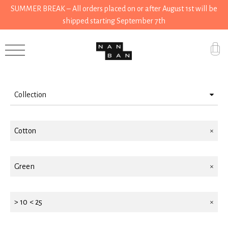
SUMMER BREAK – All orders placed on or after August 1st will be
shipped starting September 7th
Filter by
Accessories
Gifts
Collection
Grocery
Wear
House
Cotton
Accessories
Kitchen
House
Green
Stationery
Gifts
Tools
> 10 < 25
Wear