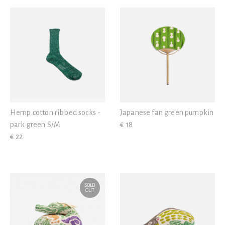
View all
Hemp cotton ribbed socks -
Japanese fan green pumpkin
park green S/M
€ 18
€ 22
SOLD
OUT