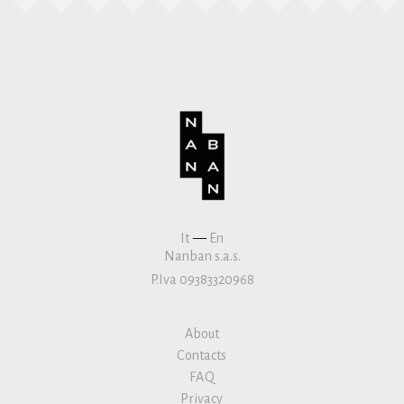
It
—
En
Nanban s.a.s.
P.Iva 09383320968
About
Contacts
FAQ
Privacy