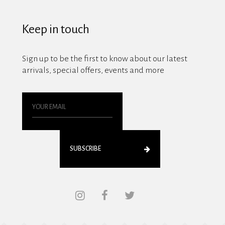
Keep in touch
Sign up to be the first to know about our latest
arrivals, special offers, events and more
SUBSCRIBE