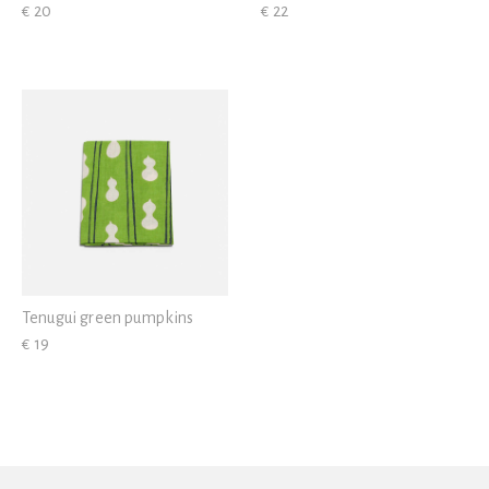
€ 20
€ 22
Tenugui green pumpkins
€ 19