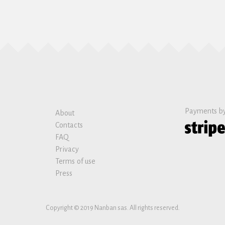
Payments b
About
Contacts
FAQ
Privacy
Terms of use
Press
Copyright © 2019 Nanban sas. All rights reserved.