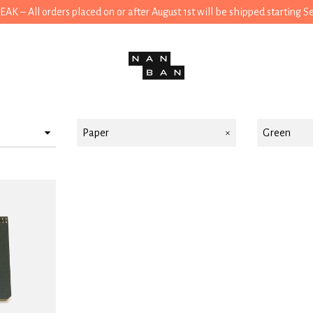
 – All orders placed on or after August 1st will be shipped starting 
Paper
Green