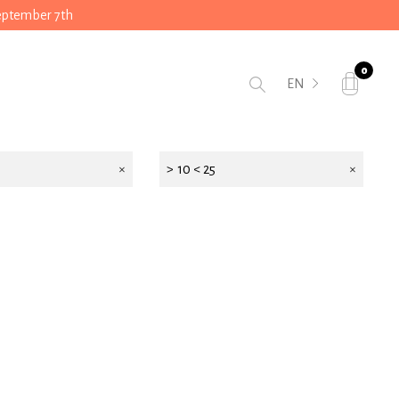
September 7th
0
EN
> 10 < 25