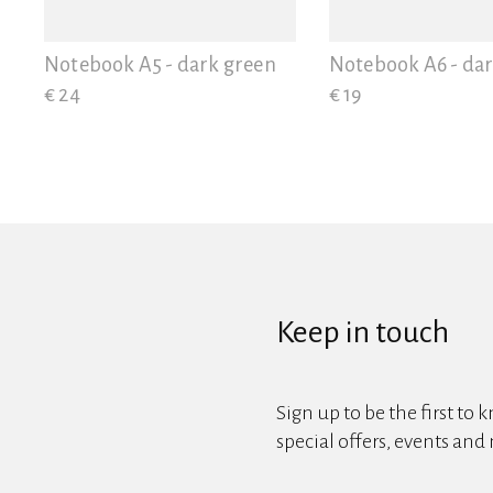
View all
Notebook A5 - dark green
Notebook A6 - da
€ 24
€ 19
Keep in touch
Sign up to be the first to 
special offers, events and