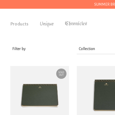
SUMMER BREAK
Unique
Products
Accessories
Gifts
Filter by
Collection
Grocery
Stationery
House
SOLD
Kitchen
OUT
Stationery
Tools
Wear