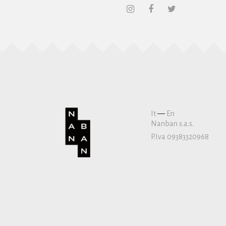
It
—
En
Nanban s.a.s.
P.Iva 09383320968