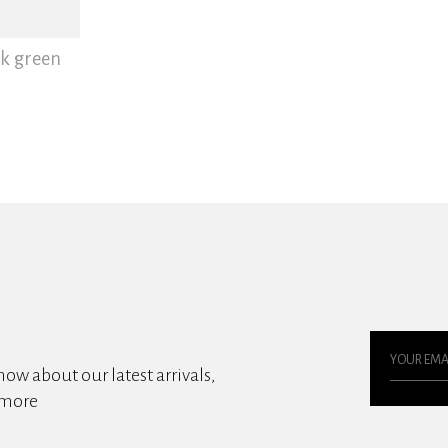
rk green
know about our latest arrivals,
 more