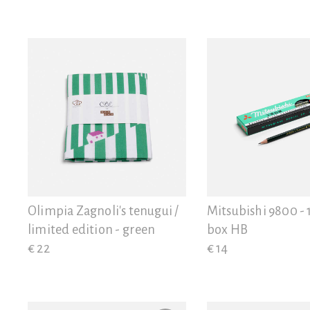
Olimpia Zagnoli's tenugui /
Mitsubishi 9800 - 
limited edition - green
box HB
€ 22
€ 14