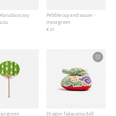
Marudaizu soy
Pebble cup and saucer -
yuzu
moss green
€ 21
SOLD
OUT
fan green
Dragon Takayama doll