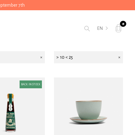
September 7th
0
EN
> 10 < 25
BACK IN STOCK