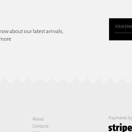
know about our latest arrivals,
 more
Payments b
About
Contacts