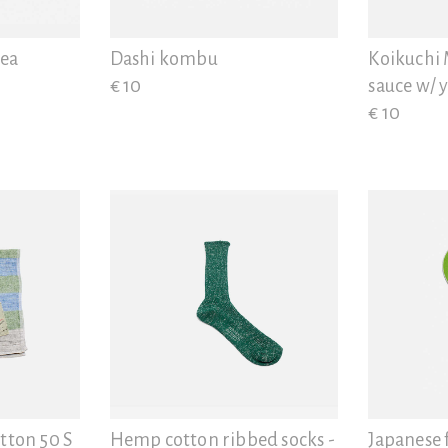
Diatomaceous earth
tea
Dashi kombu
Koikuchi 
€ 10
sauce w/ 
€ 10
tton 50 S
Hemp cotton ribbed socks -
Japanese 