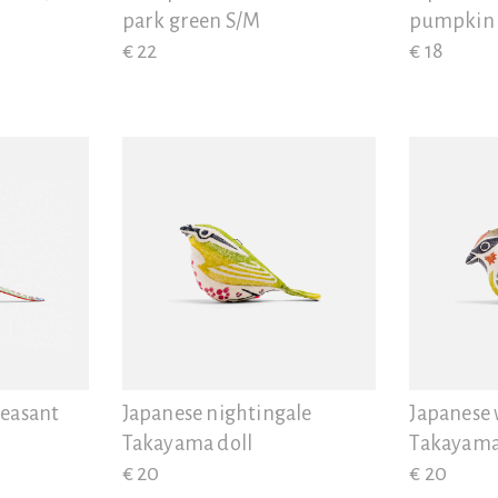
park green S/M
pumpkin
€ 22
€ 18
heasant
Japanese nightingale
Japanese
Takayama doll
Takayama
€ 20
€ 20