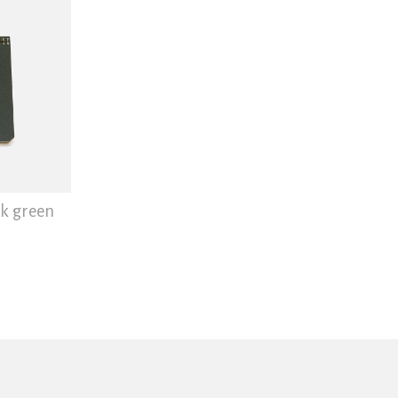
rk green