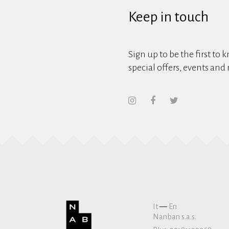
Keep in touch
Sign up to be the first to 
special offers, events and
It
—
En
Nanban s.a.s.