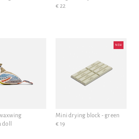
€ 22
NEW
 waxwing
Mini drying block - green
 doll
€ 19