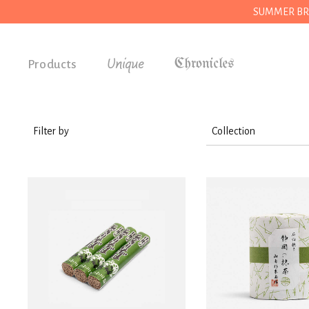
SUMMER BREAK
Unique
Products
Accessories
Gifts
Filter by
Collection
Grocery
Wear
House
Accessories
Kitchen
Stationery
Stationery
House
Tools
Kitchen
Wear
Grocery