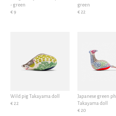
- green
green
€ 9
€ 22
Wild pig Takayama doll
Japanese green p
€ 22
Takayama doll
€ 20