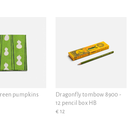
green pumpkins
Dragonfly tombow 8900 -
12 pencil box HB
€ 12