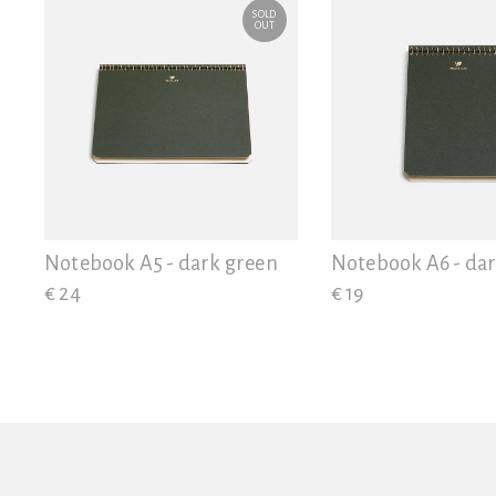
SOLD
OUT
Notebook A5 - dark green
Notebook A6 - da
€ 24
€ 19