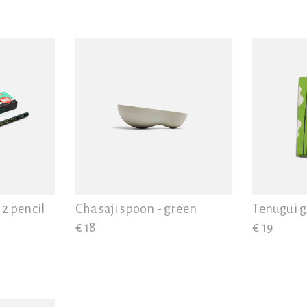
12 pencil
Cha saji spoon - green
Tenugui 
€ 18
€ 19