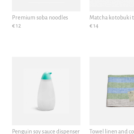
View all
Gifts
Premium soba noodles
Matcha kotobuki 
€ 12
€ 14
Penguin soy sauce dispenser
Towel linen and co