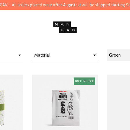
 – All orders placed on or after August 1st will be shipped starting 
Material
Green
Paper
Cotton
BACK IN STOCK
Wood
Linen
Plastic
Porcelain