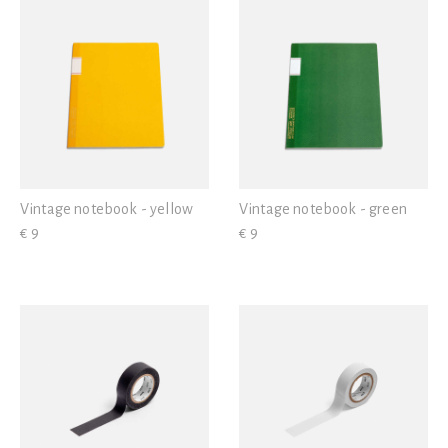
Vintage notebook - yellow
Vintage notebook - green
€ 9
€ 9