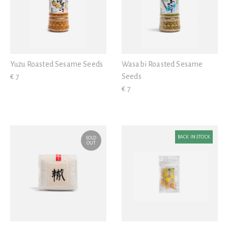
Yuzu Roasted Sesame Seeds
Wasabi Roasted Sesame
€ 7
Seeds
€ 7
BACK IN STOCK
SOLD
OUT