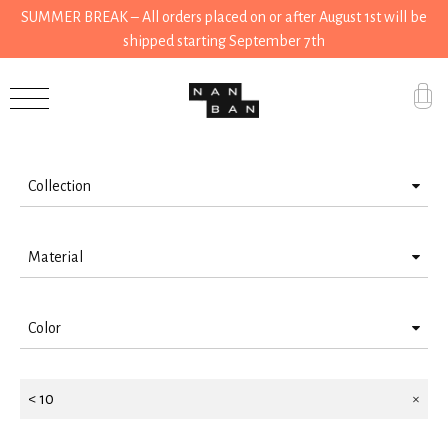
SUMMER BREAK – All orders placed on or after August 1st will be
shipped starting September 7th
Filter by
Accessories
Gifts
Collection
Grocery
Stationery
House
Material
House
Kitchen
Steel
Kitchen
Color
Aluminium
Stationery
Grocery
Orange
Paper
Tools
Tools
< 10
Silver
Cotton
Wear