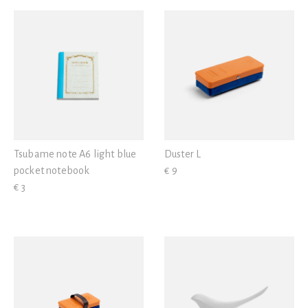
Tsubame note A6 light blue
Duster L
pocket notebook
€ 9
€ 3