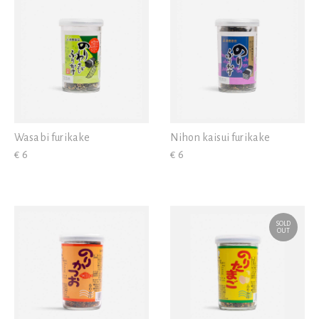
Wasabi furikake
Nihon kaisui furikake
€ 6
€ 6
SOLD
OUT