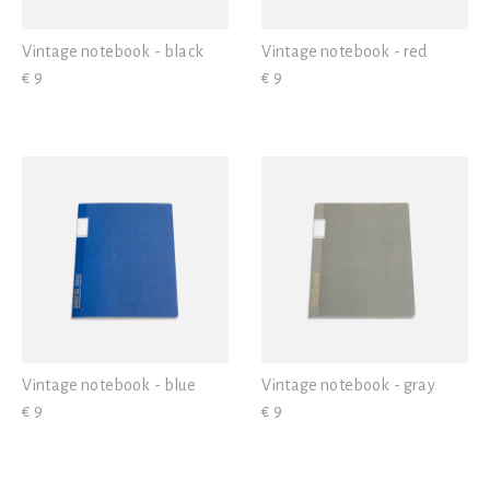
Vintage notebook - black
Vintage notebook - red
€ 9
€ 9
Vintage notebook - blue
Vintage notebook - gray
€ 9
€ 9