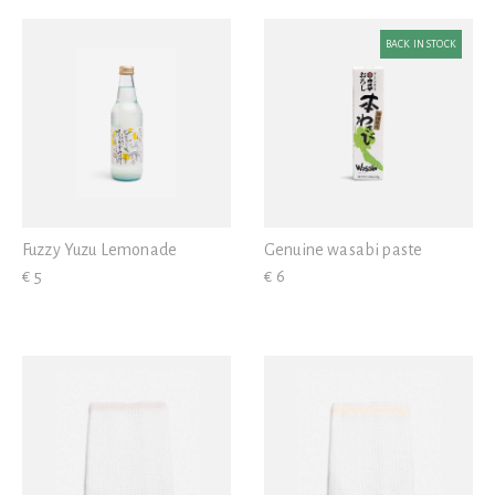
White
Iron
View all
Blue
BACK IN STOCK
Wood
Yellow
Plastic
Grey
Brown
Black
Fuzzy Yuzu Lemonade
Genuine wasabi paste
Gold
€ 5
€ 6
Pink
Red
Transparent
Green
Violet