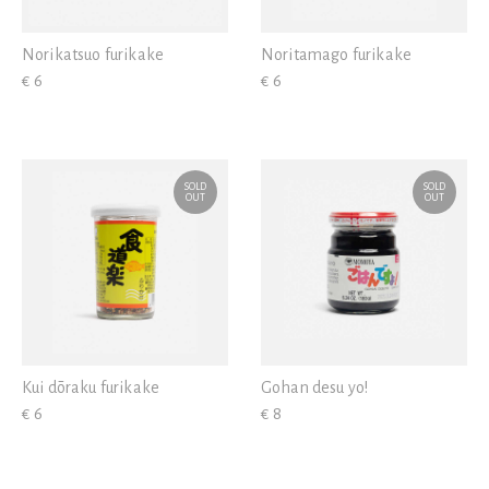
Norikatsuo furikake
Noritamago furikake
€ 6
€ 6
SOLD
SOLD
OUT
OUT
Kui dōraku furikake
Gohan desu yo!
€ 6
€ 8