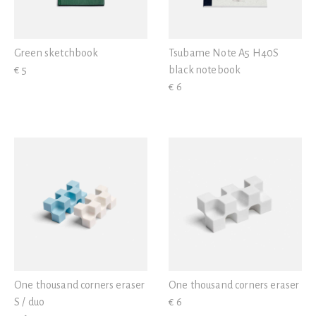
Green sketchbook
Tsubame Note A5 H40S
€ 5
black notebook
€ 6
One thousand corners eraser
One thousand corners eraser
S / duo
€ 6