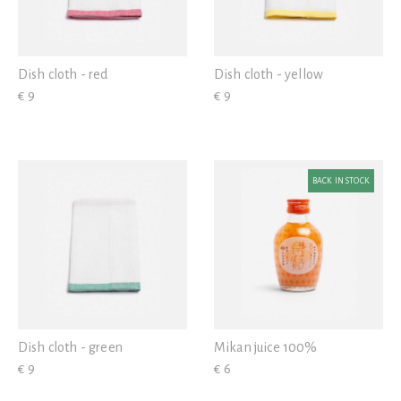
Dish cloth - red
Dish cloth - yellow
€ 9
€ 9
BACK IN STOCK
Dish cloth - green
Mikan juice 100%
€ 9
€ 6