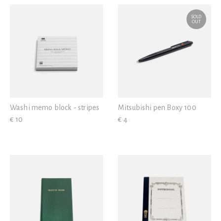
SOLD
OUT
Washi memo block - stripes
Mitsubishi pen Boxy 100
€ 10
€ 4