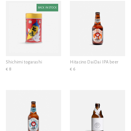
BACK IN STOCK
Shichimi togarashi
Hitacino DaiDai IPA beer
€ 8
€ 6