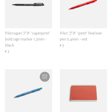
Pilot superプチ "superpetit"
Pilot プチ "petit" fineliner
bold sign marker 1,2mm -
pen 0,4mm - red
black
€ 5
€ 3
SOLD
OUT