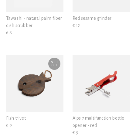
Tawashi - natural palm fiber
Red sesame grinder
dish scrubber
€ 12
€ 6
SOLD
OUT
Fish trivet
Alps 7 multifunction bottle
€ 9
opener - red
€ 9