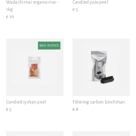
Wadachi mai organic rice -
Candied yuzu peel
1kg
€ 5
€ 10
BACK IN STOCK
Candied iyokan peel
Filtering carbon binchōtan
€ 5
€ 8