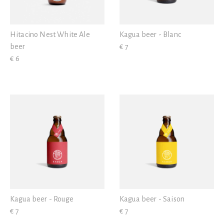
Hitacino Nest White Ale
Kagua beer - Blanc
beer
€ 7
€ 6
Kagua beer - Rouge
Kagua beer - Saison
€ 7
€ 7