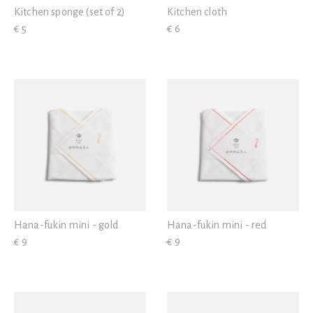
Kitchen sponge (set of 2)
Kitchen cloth
€ 5
€ 6
Hana-fukin mini - gold
Hana-fukin mini - red
€ 9
€ 9