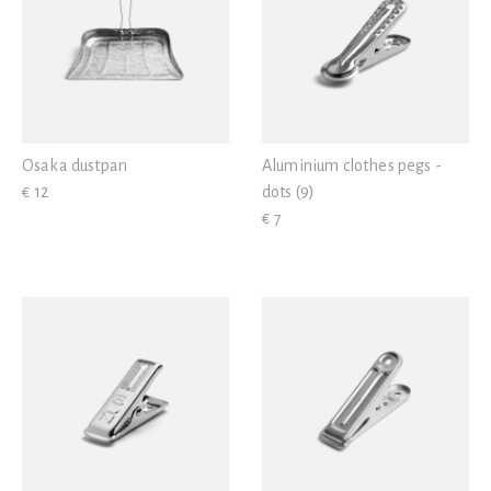
Osaka dustpan
Aluminium clothes pegs -
€ 12
dots (9)
€ 7