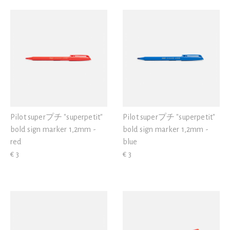
Pilot superプチ "superpetit"
Pilot superプチ "superpetit"
bold sign marker 1,2mm -
bold sign marker 1,2mm -
red
blue
€ 3
€ 3