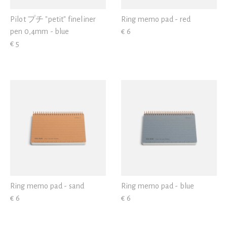
Pilot プチ "petit" fineliner
Ring memo pad - red
pen 0,4mm - blue
€ 6
€ 5
Ring memo pad - sand
Ring memo pad - blue
€ 6
€ 6