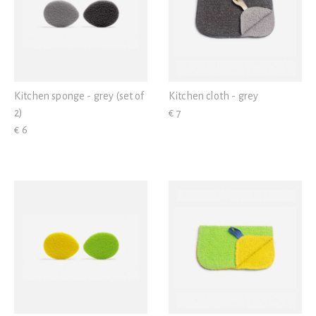
Kitchen sponge - grey (set of
Kitchen cloth - grey
2)
€ 7
€ 6