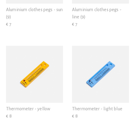
Aluminium clothes pegs - sun
Aluminium clothes pegs -
(9)
line (9)
€ 7
€ 7
Thermometer - yellow
Thermometer - light blue
€ 8
€ 8