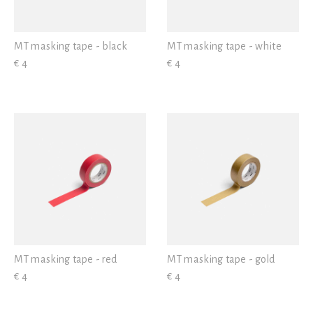
MT masking tape - black
MT masking tape - white
€ 4
€ 4
MT masking tape - red
MT masking tape - gold
€ 4
€ 4