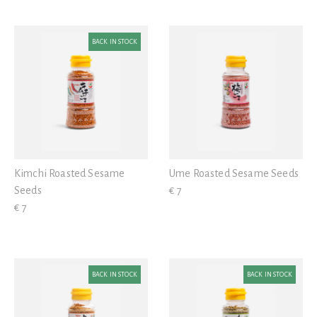
BACK IN STOCK
Kimchi Roasted Sesame
Ume Roasted Sesame Seeds
Seeds
€ 7
€ 7
BACK IN STOCK
BACK IN STOCK