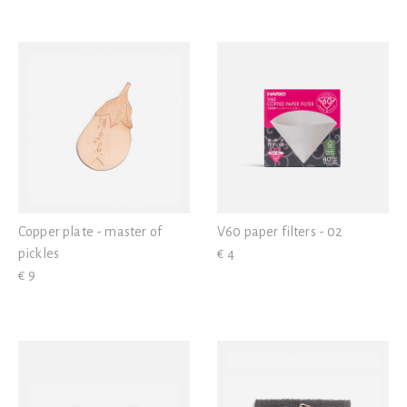
Copper plate - master of
V60 paper filters - 02
pickles
€ 4
€ 9