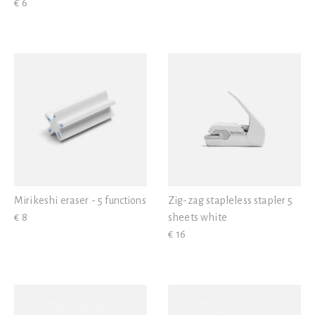
€ 6
Mirikeshi eraser - 5 functions
Zig-zag stapleless stapler 5
€ 8
sheets white
€ 16