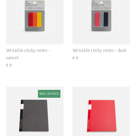
Writable sticky notes -
Writable sticky notes - dusk
sunset
€ 9
€ 9
BACK IN STOCK