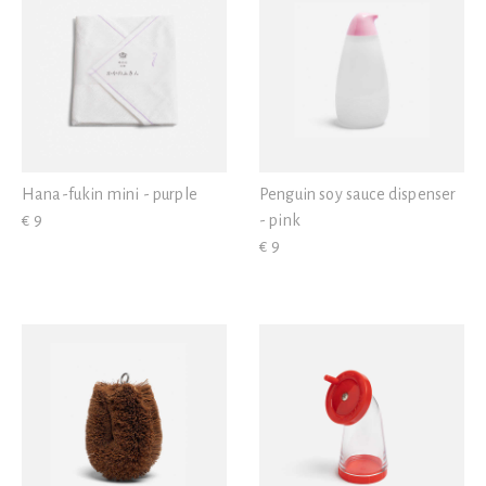
Hana-fukin mini - purple
Penguin soy sauce dispenser
€ 9
- pink
€ 9