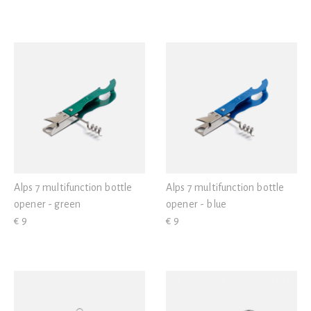
Alps 7 multifunction bottle
Alps 7 multifunction bottle
opener - green
opener - blue
€ 9
€ 9