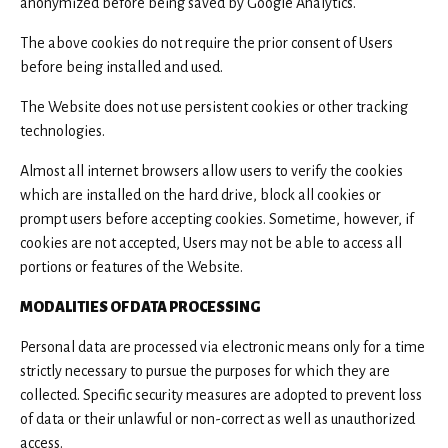
anonymized before being saved by Google Analytics.
The above cookies do not require the prior consent of Users
before being installed and used.
The Website does not use persistent cookies or other tracking
technologies.
Almost all internet browsers allow users to verify the cookies
which are installed on the hard drive, block all cookies or
prompt users before accepting cookies. Sometime, however, if
cookies are not accepted, Users may not be able to access all
portions or features of the Website.
MODALITIES OF DATA PROCESSING
Personal data are processed via electronic means only for a time
strictly necessary to pursue the purposes for which they are
collected. Specific security measures are adopted to prevent loss
of data or their unlawful or non-correct as well as unauthorized
access.