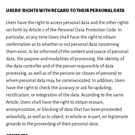
USERS’ RIGHTS WITH REGARD TO THEIR PERSONAL DATA
Users have the right to access personal data and the other rights
set forth by Article 7 of the Personal Data Protection Code. In
particular, at any time Users shall have the right to obtain
confirmation as to whether or not personal data concerning
them exist, to be informed of the content and source of personal
data, the purpose and modalities of processing, the identity of
the data controller and of the person responsible of data
processing, as well as of the persons (or classes of persons) to
whom personal data may be communicated. In addition, Users
have the right to check the accuracy or ask for updating,
rectification, or integration of the data. According to the same
Article, Users shall have the right to obtain erasure,
anonymization, or blocking of data that has been proceeded
unlawfully, as well as to object, in whole or in part, on legitimate
grounds to the proceeding of their personal data.