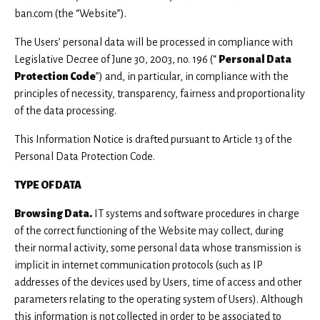
View all
ban.com (the “Website”).
The Users’ personal data will be processed in compliance with
Legislative Decree of June 30, 2003, no. 196 (“
Personal Data
Protection Code
”) and, in particular, in compliance with the
principles of necessity, transparency, fairness and proportionality
of the data processing.
This Information Notice is drafted pursuant to Article 13 of the
Personal Data Protection Code.
TYPE OF DATA
Browsing Data.
IT systems and software procedures in charge
of the correct functioning of the Website may collect, during
their normal activity, some personal data whose transmission is
implicit in internet communication protocols (such as IP
addresses of the devices used by Users, time of access and other
parameters relating to the operating system of Users). Although
this information is not collected in order to be associated to