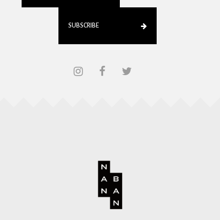
SUBSCRIBE