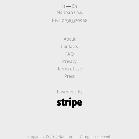
It
—
En
Nanban s.a.s.
P.Iva 09383320968
About
Contacts
FAQ
Privacy
Terms of use
Press
Payments by
Copyright © 2019 Nanban sas. All rights reserved.