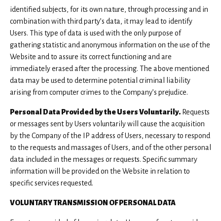
identified subjects, for its own nature, through processing and in
combination with third party’s data, it may lead to identify
Users. This type of data is used with the only purpose of
gathering statistic and anonymous information on the use of the
Website and to assure its correct functioning and are
immediately erased after the processing. The above mentioned
data may be used to determine potential criminal liability
arising from computer crimes to the Company’s prejudice.
Personal Data Provided by the Users Voluntarily.
Requests
or messages sent by Users voluntarily will cause the acquisition
by the Company of the IP address of Users, necessary to respond
to the requests and massages of Users, and of the other personal
data included in the messages or requests. Specific summary
information will be provided on the Website in relation to
specific services requested.
VOLUNTARY TRANSMISSION OF PERSONAL DATA