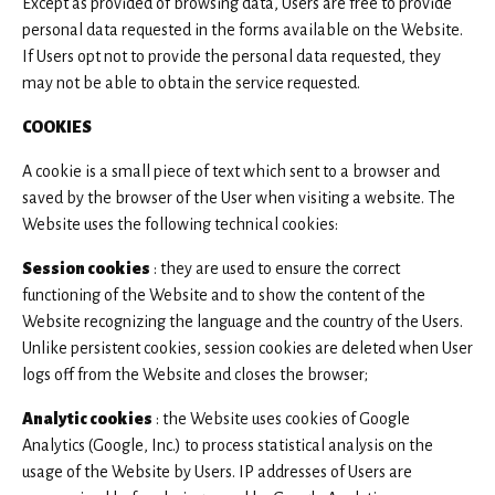
Except as provided of browsing data, Users are free to provide
personal data requested in the forms available on the Website.
If Users opt not to provide the personal data requested, they
may not be able to obtain the service requested.
COOKIES
A cookie is a small piece of text which sent to a browser and
saved by the browser of the User when visiting a website. The
Website uses the following technical cookies:
Session cookies
: they are used to ensure the correct
functioning of the Website and to show the content of the
Website recognizing the language and the country of the Users.
Unlike persistent cookies, session cookies are deleted when User
logs off from the Website and closes the browser;
Analytic cookies
: the Website uses cookies of Google
Analytics (Google, Inc.) to process statistical analysis on the
usage of the Website by Users. IP addresses of Users are