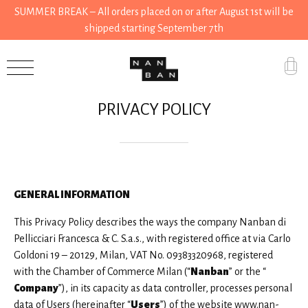
SUMMER BREAK – All orders placed on or after August 1st will be
shipped starting September 7th
Accessories
PRIVACY POLICY
Gifts
Grocery
House
GENERAL INFORMATION
Kitchen
This Privacy Policy describes the ways the company Nanban di
Stationery
Pellicciari Francesca & C. S.a.s., with registered office at via Carlo
Goldoni 19 – 20129, Milan, VAT No. 09383320968, registered
Tools
with the Chamber of Commerce Milan (“
Nanban
” or the “
Company
”), in its capacity as data controller, processes personal
Wear
data of Users (hereinafter “
Users
”) of the website www.nan-