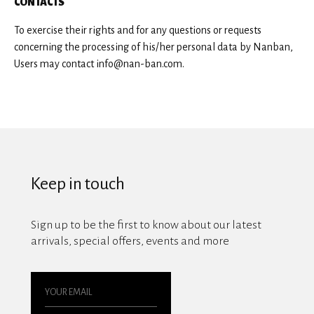
CONTACTS
To exercise their rights and for any questions or requests
concerning the processing of his/her personal data by Nanban,
Users may contact info@nan-ban.com.
Keep in touch
Sign up to be the first to know about our latest
arrivals, special offers, events and more