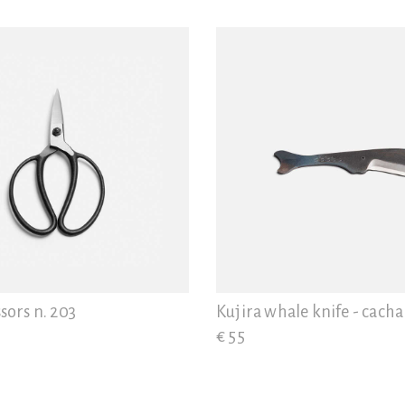
sors n. 203
Kujira whale knife - cacha
€ 55