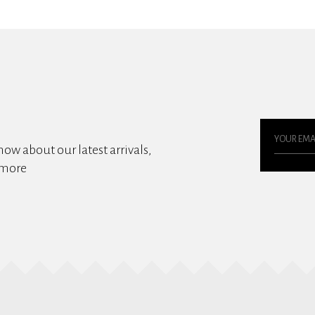
know about our latest arrivals,
 more