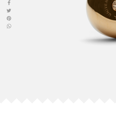
View all