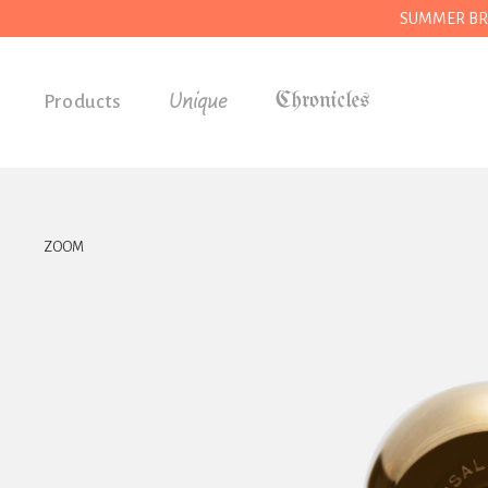
SUMMER BREAK
Unique
Products
Accessories
Gifts
Grocery
ZOOM
House
Kitchen
Stationery
Tools
Wear