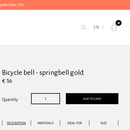
September 7th
0
EN
Bicycle bell - springbell gold
€ 16
ADD TO CART
Quantity
DESCRIPTION
MATERIALS
IDEAL FOR
SIZE