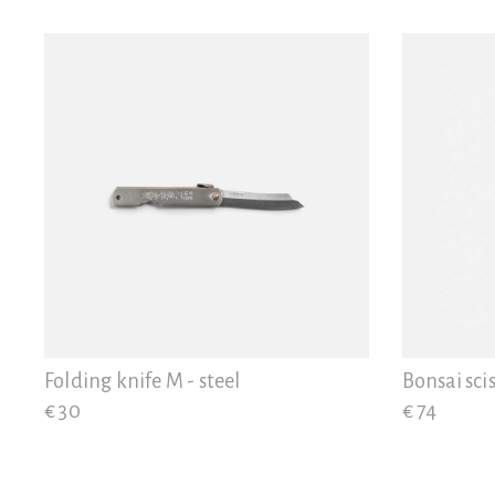
Folding knife M - steel
Bonsai scis
€ 30
€ 74