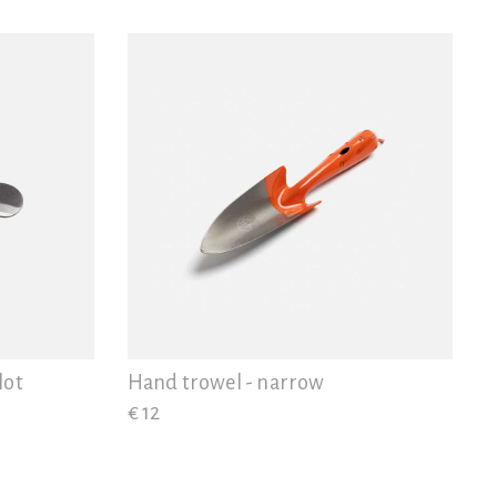
lot
Hand trowel - narrow
€ 12