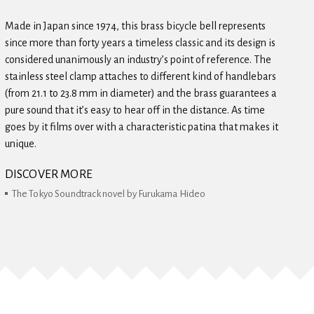
Made in Japan since 1974, this brass bicycle bell represents
since more than forty years a timeless classic and its design is
considered unanimously an industry’s point of reference. The
stainless steel clamp attaches to different kind of handlebars
(from 21.1 to 23.8 mm in diameter) and the brass guarantees a
pure sound that it’s easy to hear off in the distance. As time
goes by it films over with a characteristic patina that makes it
unique.
DISCOVER MORE
The Tokyo Soundtrack novel by Furukama Hideo