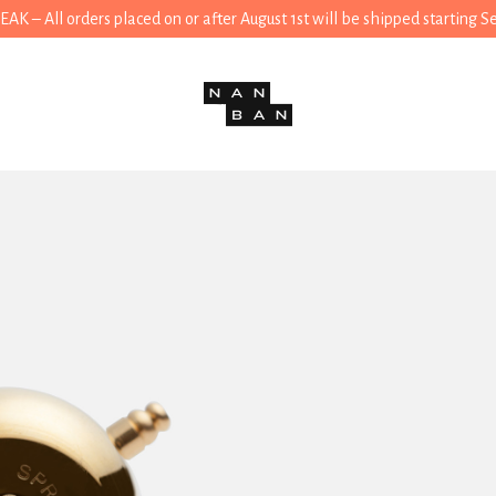
 – All orders placed on or after August 1st will be shipped starting 