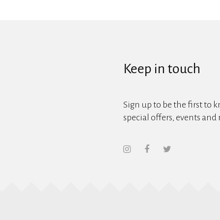
Keep in touch
Sign up to be the first to 
special offers, events and