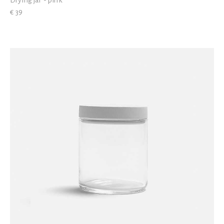
Drying jar - pink
€ 39