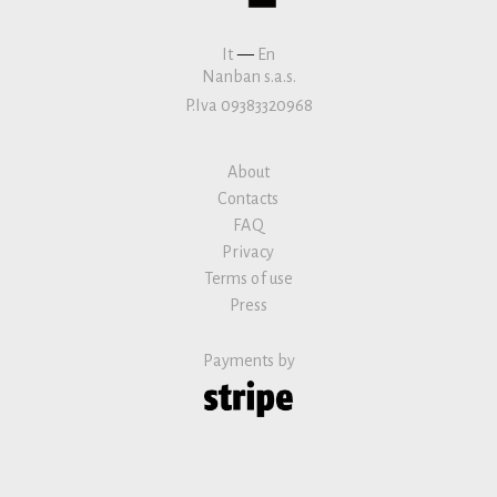
It
—
En
Nanban s.a.s.
P.Iva 09383320968
About
Contacts
FAQ
Privacy
Terms of use
Press
Payments by