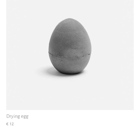
Drying egg
€ 12