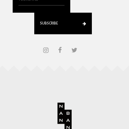
SUBSCRIBE