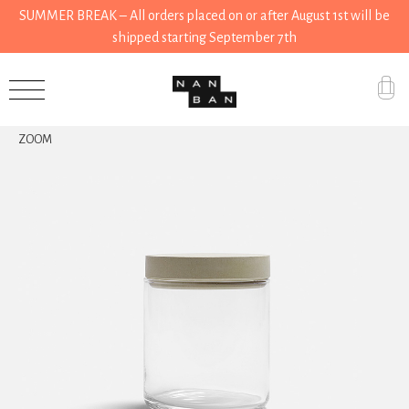
SUMMER BREAK – All orders placed on or after August 1st will be
shipped starting September 7th
Accessories
ZOOM
Gifts
Grocery
House
Kitchen
Stationery
Tools
Wear