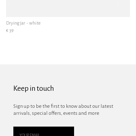
Drying jar - white
€ 39
Keep in touch
Sign up to be the first to know about our latest
arrivals, special offers, events and more