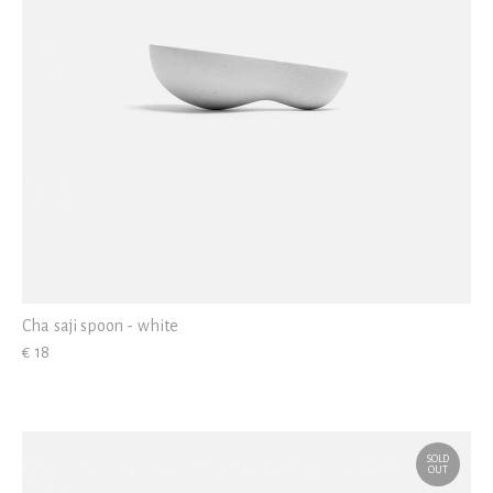
Cha saji spoon - white
€ 18
SOLD
OUT