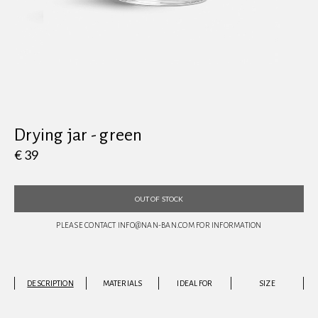
View all
Drying jar - green
€ 39
OUT OF STOCK
PLEASE CONTACT INFO@NAN-BAN.COM FOR INFORMATION
DESCRIPTION
MATERIALS
IDEAL FOR
SIZE