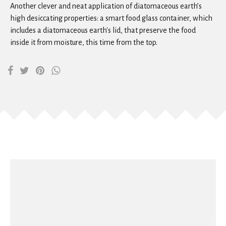
Another clever and neat application of diatomaceous earth’s
high desiccating properties: a smart food glass container, which
includes a diatomaceous earth's lid, that preserve the food
inside it from moisture, this time from the top.