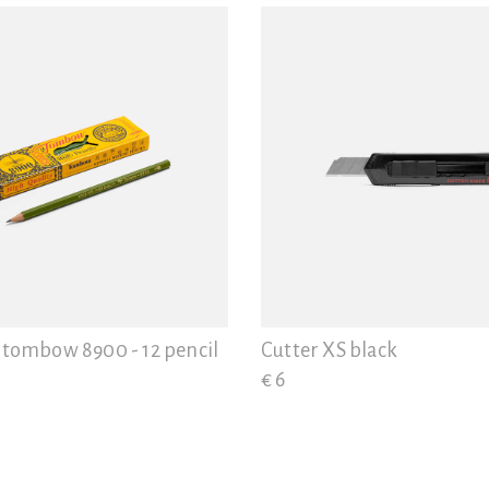
 tombow 8900 - 12 pencil
Cutter XS black
€ 6