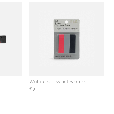
Writable sticky notes - dusk
€ 9