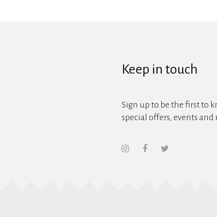
Keep in touch
Sign up to be the first to 
special offers, events and