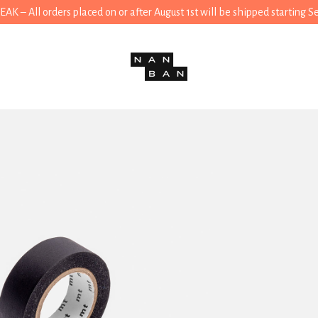
 – All orders placed on or after August 1st will be shipped starting 