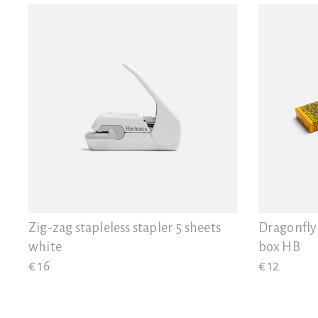
Zig-zag stapleless stapler 5 sheets
Dragonfly
white
box HB
€ 16
€ 12