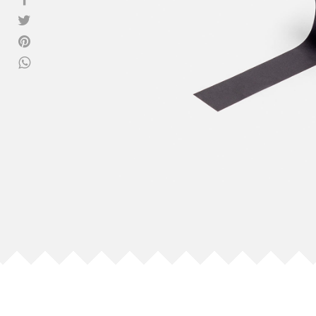
View all