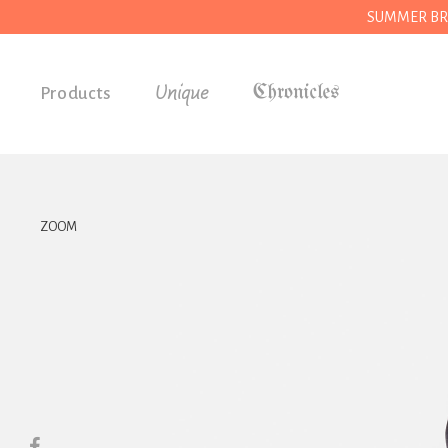
SUMMER BREAK
Unique
Products
Accessories
Gifts
Grocery
ZOOM
House
Kitchen
Stationery
Tools
Wear