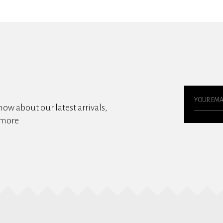
know about our latest arrivals,
 more