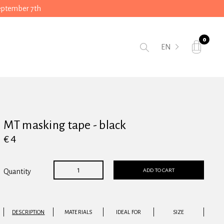
September 7th
0
EN
MT masking tape - black
€ 4
ADD TO CART
Quantity
DESCRIPTION
MATERIALS
IDEAL FOR
SIZE