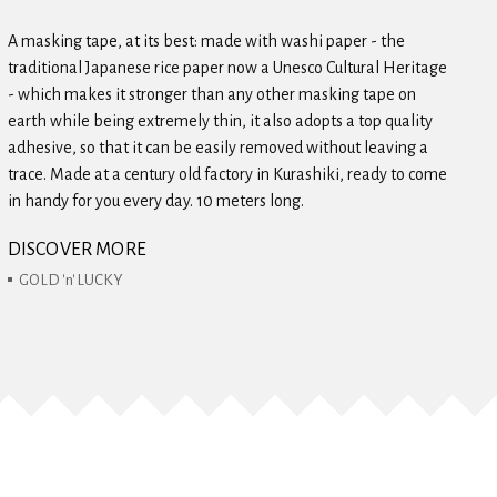
A masking tape, at its best: made with washi paper - the
traditional Japanese rice paper now a Unesco Cultural Heritage
- which makes it stronger than any other masking tape on
earth while being extremely thin, it also adopts a top quality
adhesive, so that it can be easily removed without leaving a
trace. Made at a century old factory in Kurashiki, ready to come
in handy for you every day. 10 meters long.
DISCOVER MORE
GOLD 'n' LUCKY