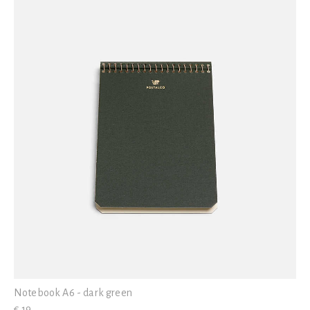
Notebook A6 - dark green
€ 19