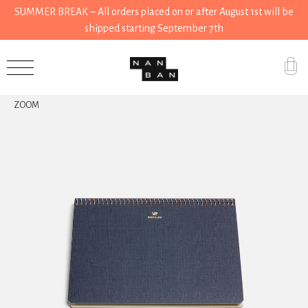
SUMMER BREAK – All orders placed on or after August 1st will be
shipped starting September 7th
Accessories
ZOOM
Gifts
Grocery
House
Kitchen
Stationery
Tools
Wear