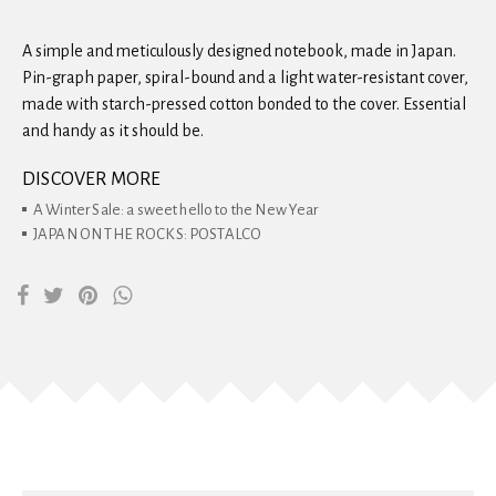
A simple and meticulously designed notebook, made in Japan.
Pin-graph paper, spiral-bound and a light water-resistant cover,
made with starch-pressed cotton bonded to the cover. Essential
and handy as it should be.
DISCOVER MORE
A Winter Sale: a sweet hello to the New Year
JAPAN ON THE ROCKS: POSTALCO