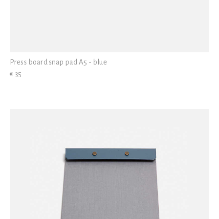
Press board snap pad A5 - blue
€ 35