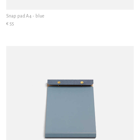
Snap pad A4 - blue
€ 55