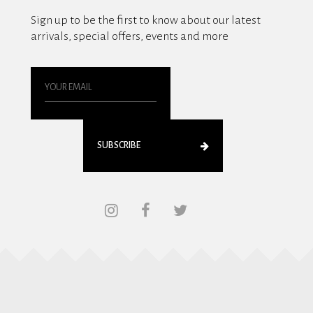
Sign up to be the first to know about our latest
arrivals, special offers, events and more
SUBSCRIBE