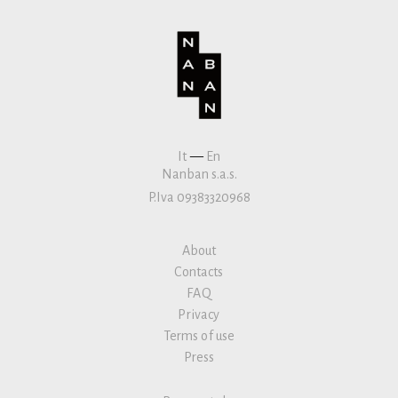
It
—
En
Nanban s.a.s.
P.Iva 09383320968
About
Contacts
FAQ
Privacy
Terms of use
Press