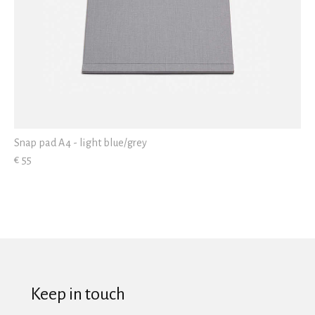
Snap pad A4 - light blue/grey
€ 55
Keep in touch