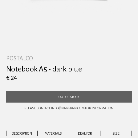
View all
POSTALCO
Notebook A5 - dark blue
€ 24
OUT OF STOCK
PLEASE CONTACT INFO@NAN-BAN.COM FOR INFORMATION
DESCRIPTION
MATERIALS
IDEAL FOR
SIZE