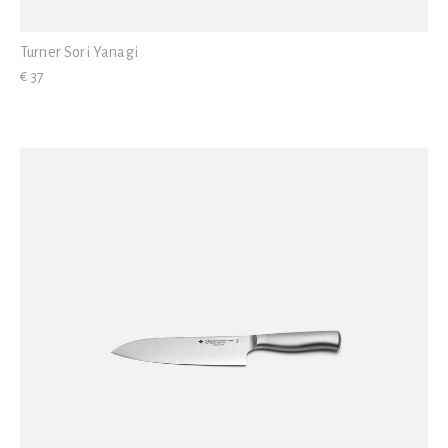
Turner Sori Yanagi
€ 37