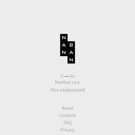
It
—
En
Nanban s.a.s.
P.Iva 09383320968
About
Contacts
FAQ
Privacy