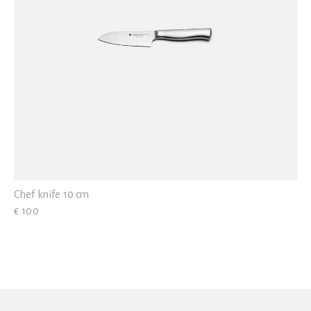
Chef knife 10 cm
€ 100