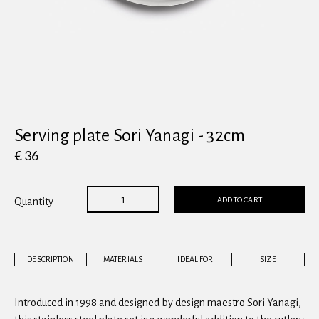
View all
Serving plate Sori Yanagi - 32cm
€ 36
ADD TO CART
Quantity
DESCRIPTION
MATERIALS
IDEAL FOR
SIZE
Introduced in 1998 and designed by design maestro Sori Yanagi,