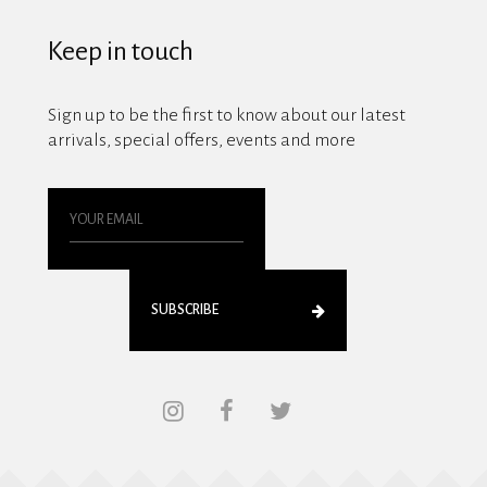
Keep in touch
Sign up to be the first to know about our latest
arrivals, special offers, events and more
SUBSCRIBE