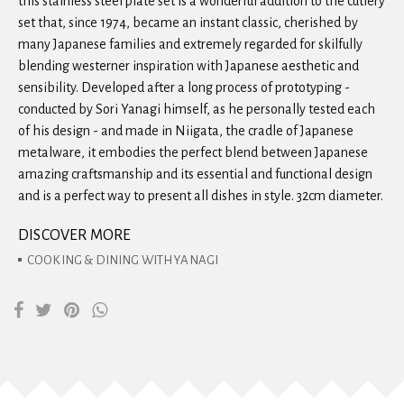
this stainless steel plate set is a wonderful addition to the cutlery
set that, since 1974, became an instant classic, cherished by
many Japanese families and extremely regarded for skilfully
blending westerner inspiration with Japanese aesthetic and
sensibility. Developed after a long process of prototyping -
conducted by Sori Yanagi himself, as he personally tested each
of his design - and made in Niigata, the cradle of Japanese
metalware, it embodies the perfect blend between Japanese
amazing craftsmanship and its essential and functional design
and is a perfect way to present all dishes in style. 32cm diameter.
DISCOVER MORE
COOKING & DINING WITH YANAGI