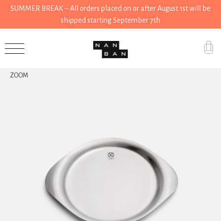
SUMMER BREAK – All orders placed on or after August 1st will be
shipped starting September 7th
Accessories
ZOOM
Gifts
Grocery
House
Kitchen
Stationery
Tools
Wear