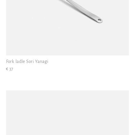
Fork ladle Sori Yanagi
€ 37