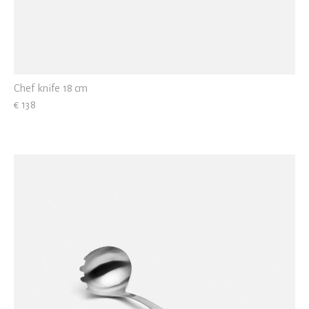
Chef knife 18 cm
€ 138