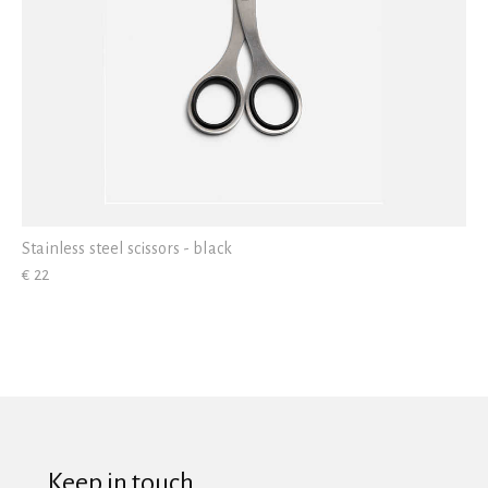
Stainless steel scissors - black
€ 22
Keep in touch