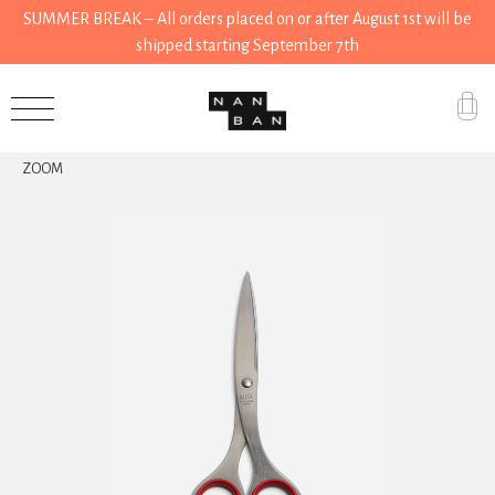
SUMMER BREAK – All orders placed on or after August 1st will be
shipped starting September 7th
Accessories
ZOOM
Gifts
Grocery
House
Kitchen
Stationery
Tools
Wear