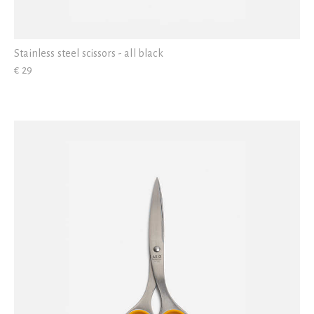
Stainless steel scissors - all black
€ 29