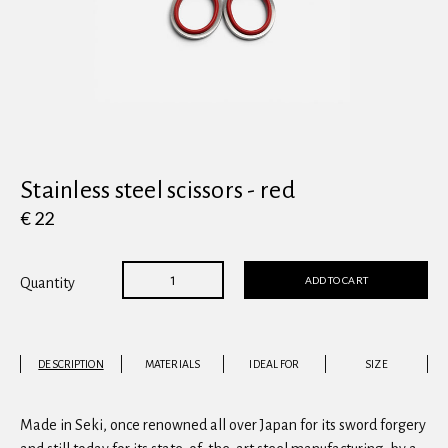
View all
Stainless steel scissors - red
€ 22
ADD TO CART
Quantity
DESCRIPTION
MATERIALS
IDEAL FOR
SIZE
Made in Seki, once renowned all over Japan for its sword forgery