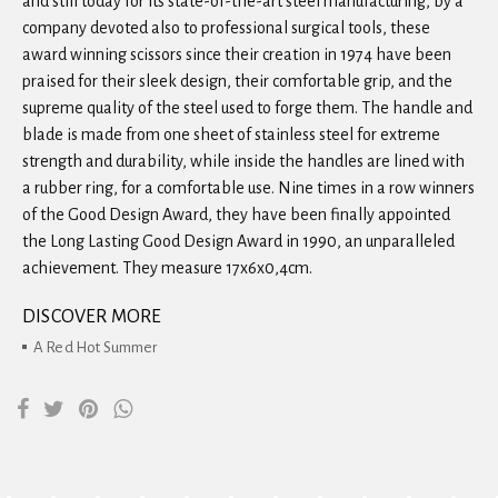
and still today for its state-of-the-art steel manufacturing, by a
company devoted also to professional surgical tools, these
award winning scissors since their creation in 1974 have been
praised for their sleek design, their comfortable grip, and the
supreme quality of the steel used to forge them. The handle and
blade is made from one sheet of stainless steel for extreme
strength and durability, while inside the handles are lined with
a rubber ring, for a comfortable use. Nine times in a row winners
of the Good Design Award, they have been finally appointed
the Long Lasting Good Design Award in 1990, an unparalleled
achievement. They measure 17x6x0,4cm.
DISCOVER MORE
A Red Hot Summer