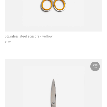
Stainless steel scissors - yellow
€ 22
SOLD
OUT