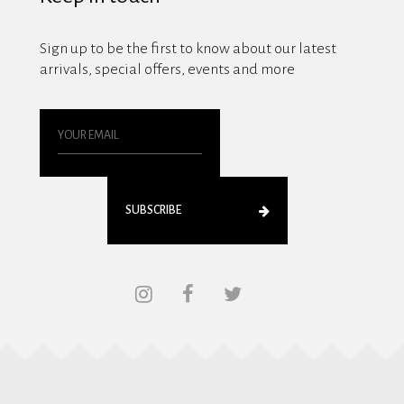
Sign up to be the first to know about our latest
arrivals, special offers, events and more
SUBSCRIBE