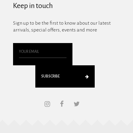
Keep in touch
Sign up to be the first to know about our latest
arrivals, special offers, events and more
SUBSCRIBE