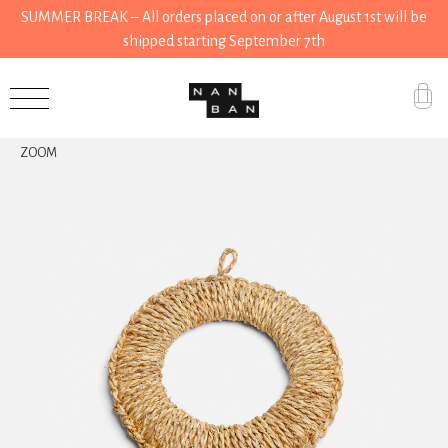
SUMMER BREAK – All orders placed on or after August 1st will be
shipped starting September 7th
Accessories
ZOOM
Gifts
Grocery
House
Kitchen
Stationery
Tools
Wear