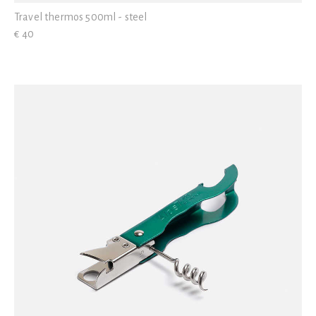
Travel thermos 500ml - steel
€ 40