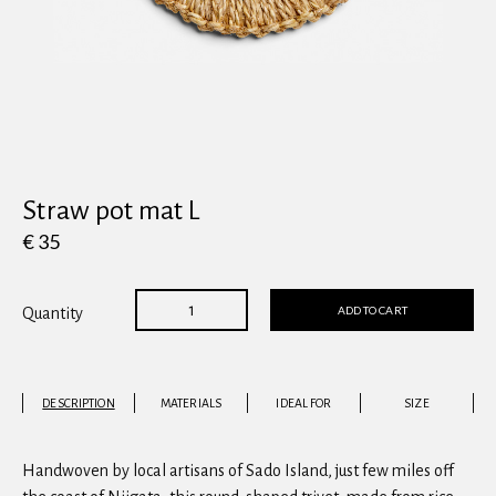
View all
Straw pot mat L
€ 35
ADD TO CART
Quantity
DESCRIPTION
MATERIALS
IDEAL FOR
SIZE
Handwoven by local artisans of Sado Island, just few miles off