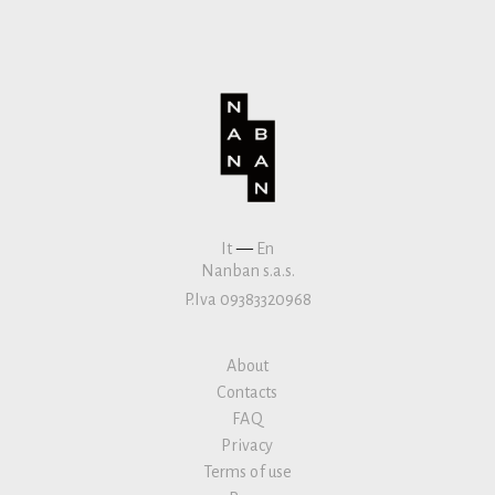
It
—
En
Nanban s.a.s.
P.Iva 09383320968
About
Contacts
FAQ
Privacy
Terms of use