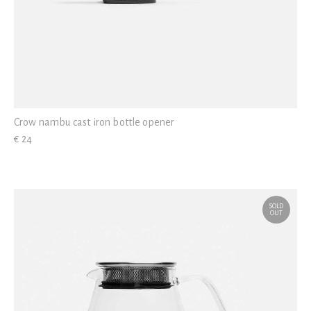
Crow nambu cast iron bottle opener
€ 24
SOLD
OUT