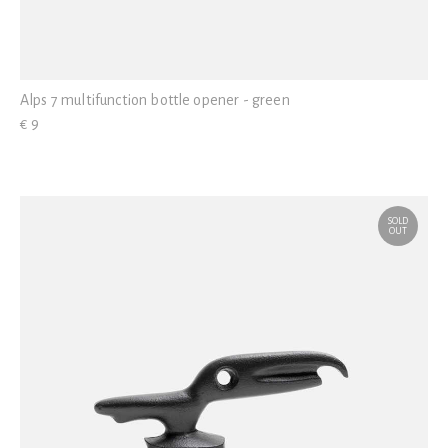
Alps 7 multifunction bottle opener - green
€ 9
SOLD
OUT