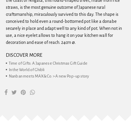
the coast of Niigata, this round-shaped trivet, made from rice
straws, is the most genuine outcome of Japanese rural
craftsmanship, miraculously survived to this day. The shape is
conceived to hold even a round-bottomed pot like a donabe
securely in place and adapt well to any kind of pot. When not in
use, a nice eyelet allows to hang it on your kitchen wall for
decoration and ease of reach. 24cm ⌀.
DISCOVER MORE
Time of Gifts: A Japanese Christmas Gift Guide
In the World of Ghibli
Nanban meets MAX&Co. > A new Pop-up story