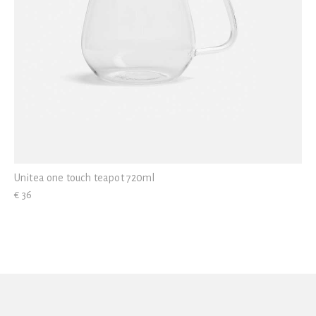
Unitea one touch teapot 720ml
€ 36