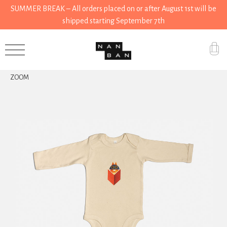
SUMMER BREAK – All orders placed on or after August 1st will be
shipped starting September 7th
Accessories
ZOOM
Gifts
Grocery
House
Kitchen
Stationery
Tools
Wear