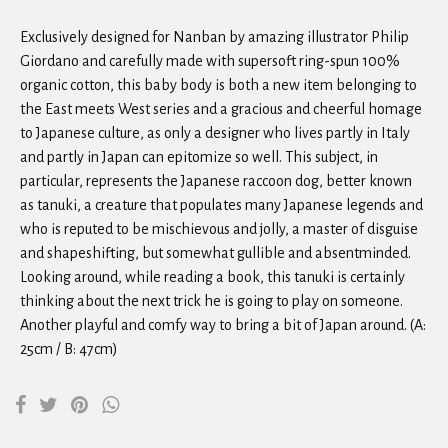
Exclusively designed for Nanban by amazing illustrator Philip
Giordano and carefully made with supersoft ring-spun 100%
organic cotton, this baby body is both a new item belonging to
the East meets West series and a gracious and cheerful homage
to Japanese culture, as only a designer who lives partly in Italy
and partly in Japan can epitomize so well. This subject, in
particular, represents the Japanese raccoon dog, better known
as tanuki, a creature that populates many Japanese legends and
who is reputed to be mischievous and jolly, a master of disguise
and shapeshifting, but somewhat gullible and absentminded.
Looking around, while reading a book, this tanuki is certainly
thinking about the next trick he is going to play on someone.
Another playful and comfy way to bring a bit of Japan around. (A:
25cm / B: 47cm)