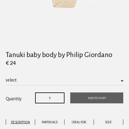
View all
Tanuki baby body by Philip Giordano
€ 24
ADD TO CART
Quantity
DESCRIPTION
MATERIALS
IDEAL FOR
SIZE