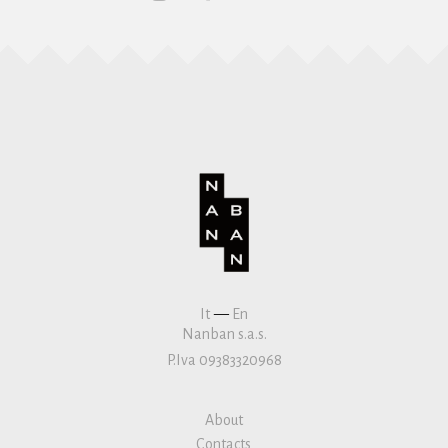
It
—
En
Nanban s.a.s.
P.Iva 09383320968
About
Contacts