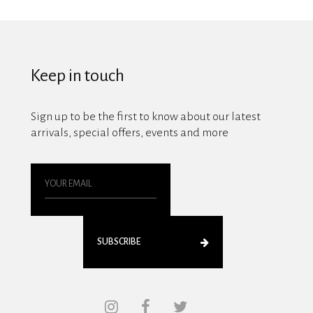
Keep in touch
Sign up to be the first to know about our latest
arrivals, special offers, events and more
SUBSCRIBE