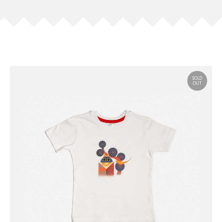
SOLD
OUT