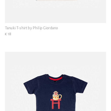
Tanuki T-shirt by Philip Giordano
€ 18