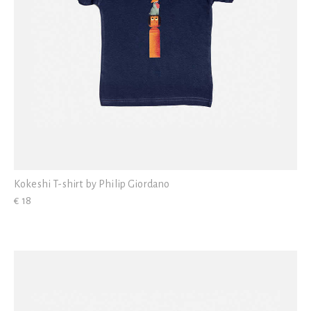
Kokeshi T-shirt by Philip Giordano
€ 18