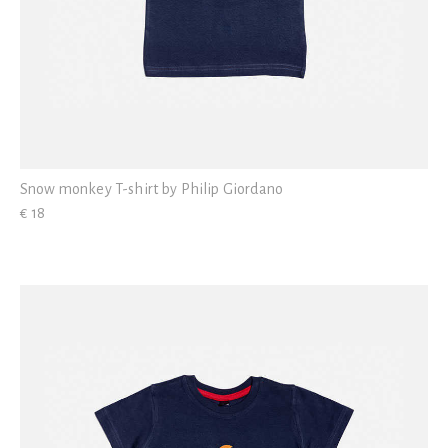
Snow monkey T-shirt by Philip Giordano
€ 18