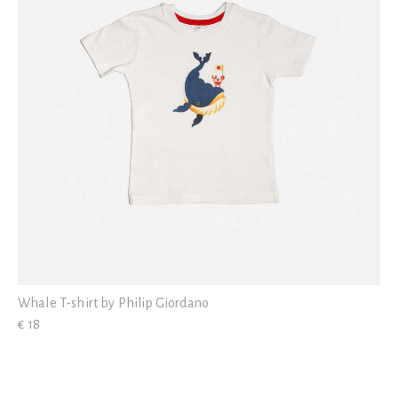
Whale T-shirt by Philip Giordano
€ 18