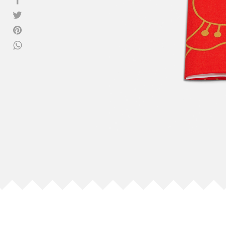
View all