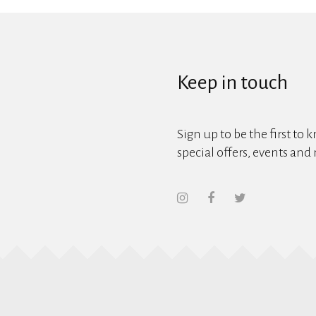
Keep in touch
Sign up to be the first to 
special offers, events and