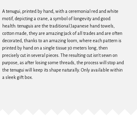
A tenugui, printed by hand, with a ceremonial red and white
motif, depicting a crane, a symbol of longevity and good
health: tenuguis are the traditional Japanese hand towels,
cotton made, they are amazing jack of all trades and are often
decorated, thanks to an amazing loom, where each pattern is
printed by hand on a single tissue 30 meters long, then
precisely cut in several pieces. The resulting cut isn't sewn on
purpose, as after losing some threads, the process will stop and
the tenugui will keep its shape naturally. Only available within
a sleek gift box.