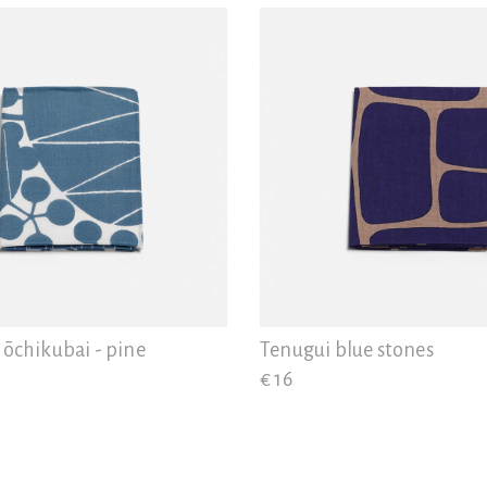
ōchikubai - pine
Tenugui blue stones
€ 16