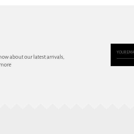
know about our latest arrivals,
 more