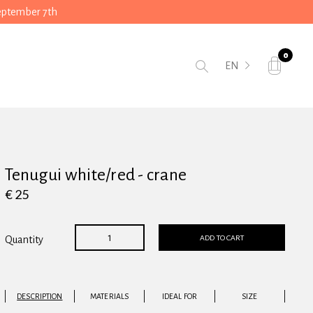
September 7th
0
EN
Tenugui white/red - crane
€ 25
ADD TO CART
Quantity
DESCRIPTION
MATERIALS
IDEAL FOR
SIZE