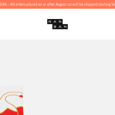
 – All orders placed on or after August 1st will be shipped starting 