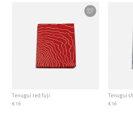
SOLD
OUT
Tenugui red fuji
Tenugui sh
€ 16
€ 16