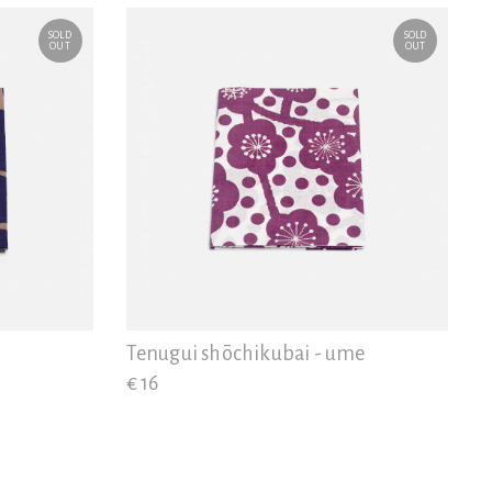
SOLD
SOLD
OUT
OUT
Tenugui shōchikubai - ume
€ 16