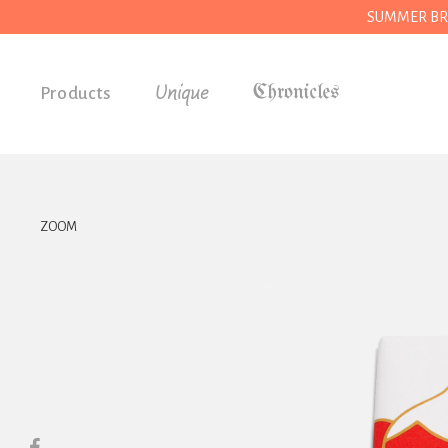
SUMMER BREAK
Unique
Products
Accessories
Gifts
Grocery
ZOOM
House
Kitchen
Stationery
Tools
Wear