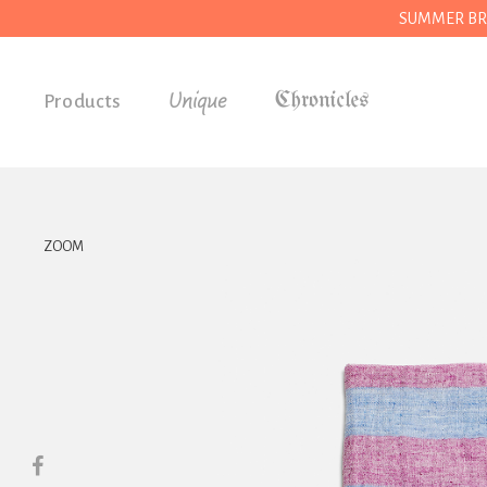
SUMMER BREAK
Unique
Products
Accessories
Gifts
Grocery
ZOOM
House
Kitchen
Stationery
Tools
Wear