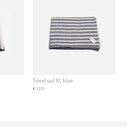
Towel sail XL blue
€ 120