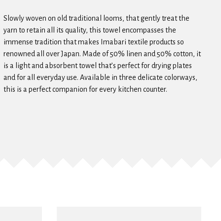
Slowly woven on old traditional looms, that gently treat the
yarn to retain all its quality, this towel encompasses the
immense tradition that makes Imabari textile products so
renowned all over Japan. Made of 50% linen and 50% cotton, it
is a light and absorbent towel that’s perfect for drying plates
and for all everyday use. Available in three delicate colorways,
this is a perfect companion for every kitchen counter.