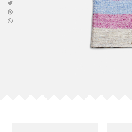
View all