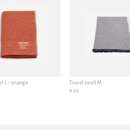
l L - orange
Towel swell M
€ 59