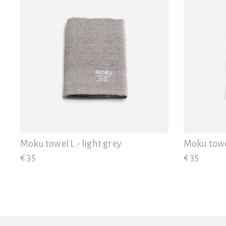
Moku towel L - light grey
Moku towe
€ 35
€ 35