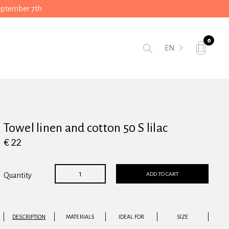
September 7th
0
EN
Towel linen and cotton 50 S lilac
€ 22
ADD TO CART
Quantity
DESCRIPTION
MATERIALS
IDEAL FOR
SIZE