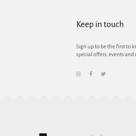
Keep in touch
Sign up to be the first to 
special offers, events and