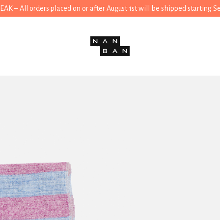
 – All orders placed on or after August 1st will be shipped starting 