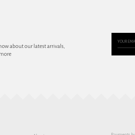
know about our latest arrivals,
 more
Payments b