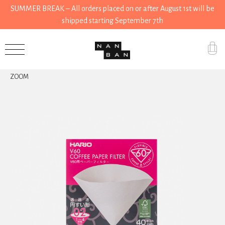
SUMMER BREAK – All orders placed on or after August 1st will be
shipped starting September 7th
Accessories
ZOOM
Gifts
Grocery
House
Kitchen
Stationery
Tools
Wear