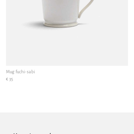
Mug fuchi-sabi
€ 35