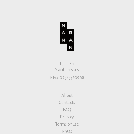
It
—
En
Nanban s.a.s.
P.Iva 09383320968
About
Contacts
FAQ
Privacy
Terms of use
Press