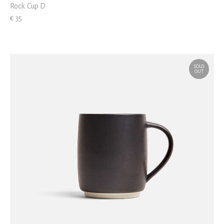
Rock Cup D
€ 35
SOLD
OUT