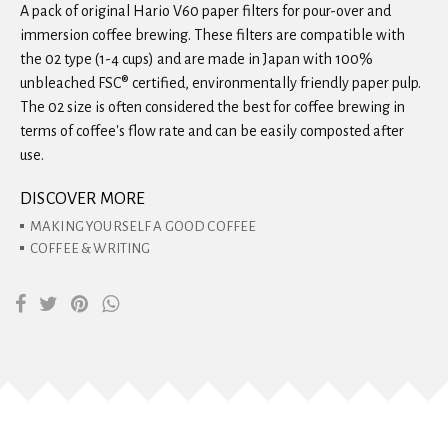
A pack of original Hario V60 paper filters for pour-over and
immersion coffee brewing. These filters are compatible with
the 02 type (1-4 cups) and are made in Japan with 100%
unbleached FSC® certified, environmentally friendly paper pulp.
The 02 size is often considered the best for coffee brewing in
terms of coffee's flow rate and can be easily composted after
use.
DISCOVER MORE
MAKING YOURSELF A GOOD COFFEE
COFFEE & WRITING