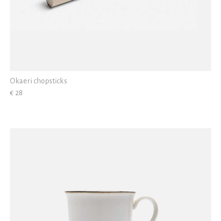
Okaeri chopsticks
€ 28