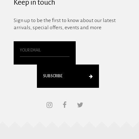
Keep in touch
Sign up to be the first to know about our latest
arrivals, special offers, events and more
SUBSCRIBE