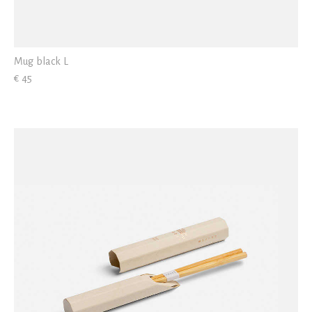
Mug black L
€ 45