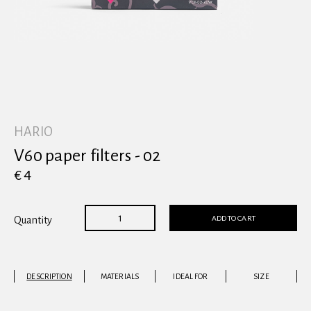
View all
HARIO
V60 paper filters - 02
€ 4
ADD TO CART
Quantity
DESCRIPTION
MATERIALS
IDEAL FOR
SIZE