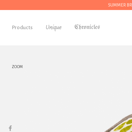
SUMMER BREAK
Unique
Products
Accessories
Gifts
Grocery
ZOOM
House
Kitchen
Stationery
Tools
Wear