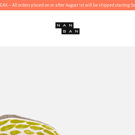
 – All orders placed on or after August 1st will be shipped starting 