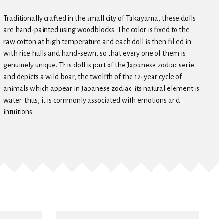
Traditionally crafted in the small city of Takayama, these dolls
are hand-painted using woodblocks. The color is fixed to the
raw cotton at high temperature and each doll is then filled in
with rice hulls and hand-sewn, so that every one of them is
genuinely unique. This doll is part of the Japanese zodiac serie
and depicts a wild boar, the twelfth of the 12-year cycle of
animals which appear in Japanese zodiac: its natural element is
water, thus, it is commonly associated with emotions and
intuitions.