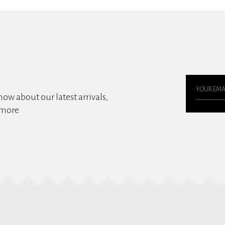
know about our latest arrivals,
 more