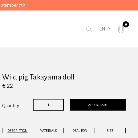
September 7th
0
EN
Wild pig Takayama doll
€ 22
ADD TO CART
Quantity
DESCRIPTION
MATERIALS
IDEAL FOR
SIZE