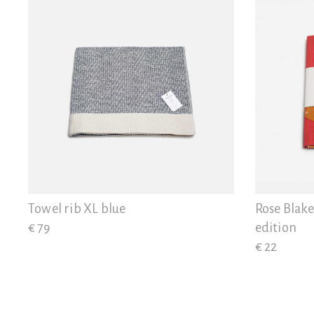
Towel rib XL blue
Rose Blake
€ 79
edition
€ 22