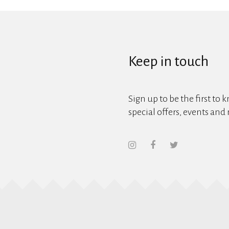
Keep in touch
Sign up to be the first to 
special offers, events and