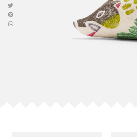
View all