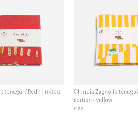
's tenugui / Red - limited
Olimpia Zagnoli's tenugui
edition - yellow
€ 22