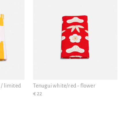
 / limited
Tenugui white/red - flower
€ 22