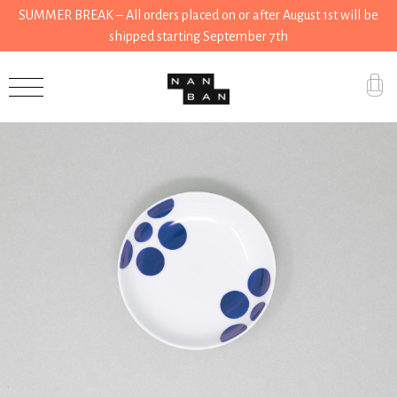
SUMMER BREAK – All orders placed on or after August 1st will be
shipped starting September 7th
Accessories
Gifts
Grocery
House
Kitchen
Stationery
Tools
Wear