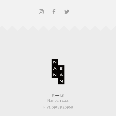
It
—
En
Nanban s.a.s.
P.Iva 09383320968