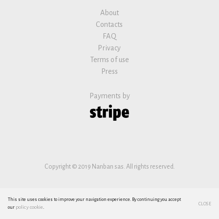
About
Contacts
FAQ
Privacy
Terms of use
Press
Payments by
Copyright © 2019 Nanban sas. All rights reserved.
This site uses cookies to improve your navigation experience. By continuing you accept
CLOSE
policy cookie
our
.