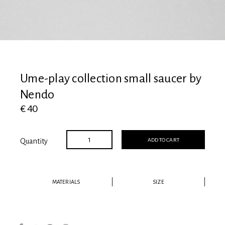
View all
Ume-play collection small saucer by
Nendo
€ 40
ADD TO CART
Quantity
MATERIALS
SIZE