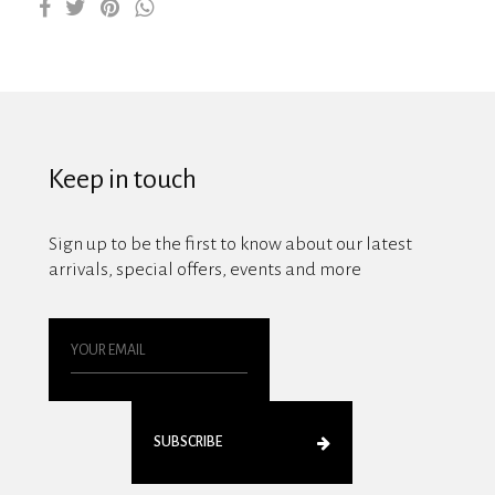
Keep in touch
Sign up to be the first to know about our latest
arrivals, special offers, events and more
SUBSCRIBE