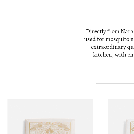
Directly from Nara,
used for mosquito ne
extraordinary qua
kitchen, with en