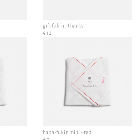
gift fukin - thanks
€ 12
hana-fukin mini - red
€ 9