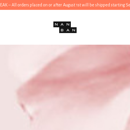
 – All orders placed on or after August 1st will be shipped starting 