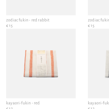
zodiac fukin - red rabbit
zodiac fukin
€ 15
€ 15
kayaori-fukin - red
kayaori-fuk
€ 12
€ 12