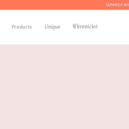
SUMMER BREAK
Unique
Products
Accessories
Gifts
Grocery
House
Kitchen
Stationery
Tools
Wear