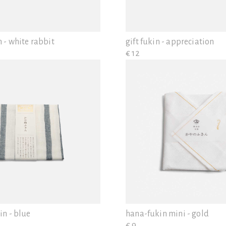
 - white rabbit
gift fukin - appreciation
€ 12
in - blue
hana-fukin mini - gold
€ 9