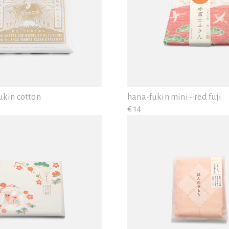
ukin cotton
hana-fukin mini - red fuji
€ 14