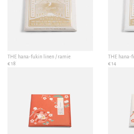
THE hana-fukin linen / ramie
THE hana-f
€ 18
€ 14