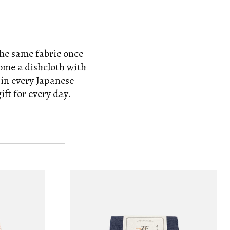
the same fabric once
come a dishcloth with
 in every Japanese
ft for every day.