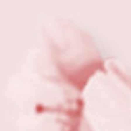
View all