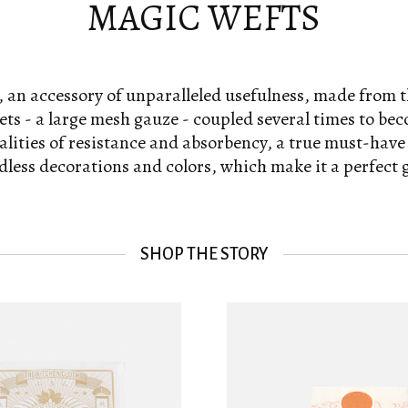
MAGIC WEFTS
 an accessory of unparalleled usefulness, made from 
ts - a large mesh gauze - coupled several times to be
lities of resistance and absorbency, a true must-have
dless decorations and colors, which make it a perfect gi
SHOP THE STORY