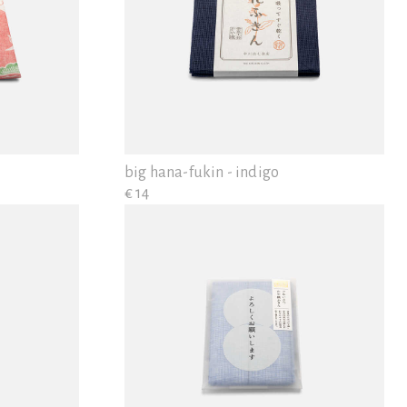
big hana-fukin - indigo
€ 14