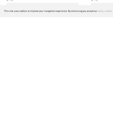
policy cookie
This site uses cookies to improve your navigation experience. By continuing you accept our
.
hana-fukin mini - purple
hana-fukin 
€ 9
€ 14