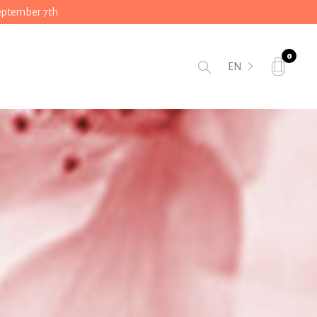
September 7th
0
EN