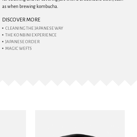
as when brewing kombucha.
DISCOVER MORE
CLEANING THE JAPANESE WAY
THE KONBINI EXPERIENCE
JAPANESE ORDER
MAGIC WEFTS