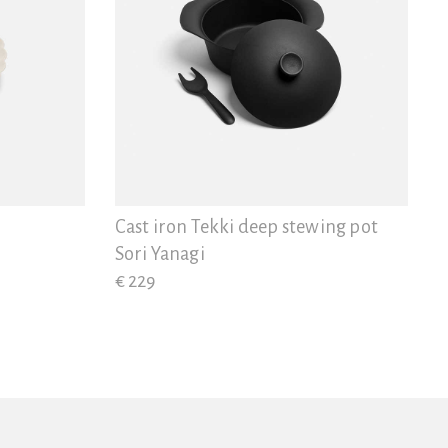
Cast iron Tekki deep stewing pot
Sori Yanagi
€ 229