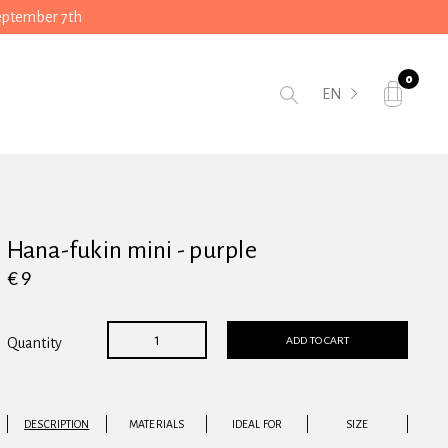
September 7th
0
EN
Hana-fukin mini - purple
€ 9
ADD TO CART
Quantity
DESCRIPTION
MATERIALS
IDEAL FOR
SIZE