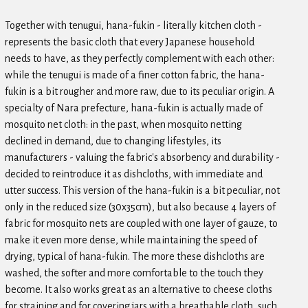
Together with tenugui, hana-fukin - literally kitchen cloth -
represents the basic cloth that every Japanese household
needs to have, as they perfectly complement with each other:
while the tenugui is made of a finer cotton fabric, the hana-
fukin is a bit rougher and more raw, due to its peculiar origin. A
specialty of Nara prefecture, hana-fukin is actually made of
mosquito net cloth: in the past, when mosquito netting
declined in demand, due to changing lifestyles, its
manufacturers - valuing the fabric's absorbency and durability -
decided to reintroduce it as dishcloths, with immediate and
utter success. This version of the hana-fukin is a bit peculiar, not
only in the reduced size (30x35cm), but also because 4 layers of
fabric for mosquito nets are coupled with one layer of gauze, to
make it even more dense, while maintaining the speed of
drying, typical of hana-fukin. The more these dishcloths are
washed, the softer and more comfortable to the touch they
become. It also works great as an alternative to cheese cloths
for straining and for covering jars with a breathable cloth, such