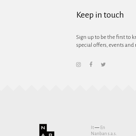
Keep in touch
Sign up to be the first to 
special offers, events and
It
—
En
Nanban s.a.s.