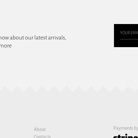
know about our latest arrivals,
 more
Payments b
About
Contacts