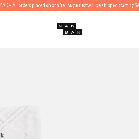
 – All orders placed on or after August 1st will be shipped starting 