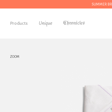
SUMMER BREAK
Unique
Products
Accessories
Gifts
Grocery
ZOOM
House
Kitchen
Stationery
Tools
Wear