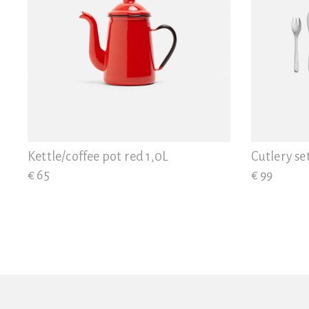
Kettle/coffee pot red 1,0L
Cutlery se
€ 65
€ 99