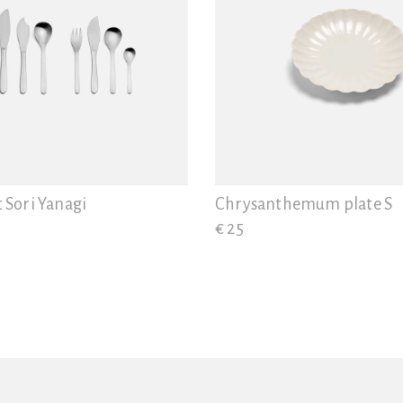
t Sori Yanagi
Chrysanthemum plate S
€ 25