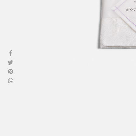
View all