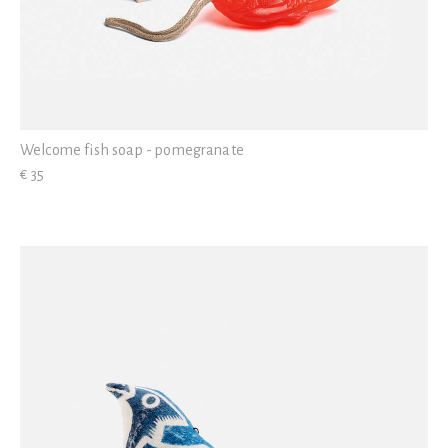
Welcome fish soap - pomegranate
€ 35