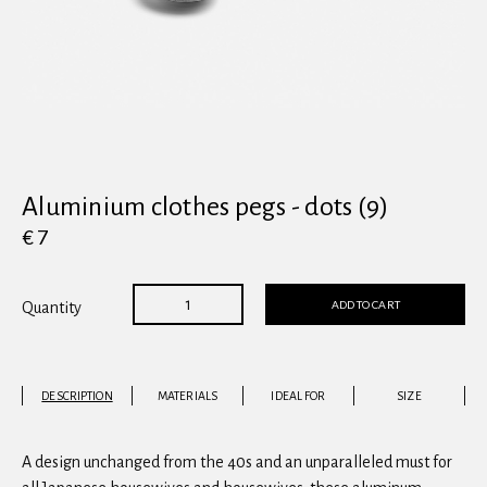
View all
Aluminium clothes pegs - dots (9)
€ 7
ADD TO CART
Quantity
DESCRIPTION
MATERIALS
IDEAL FOR
SIZE
A design unchanged from the 40s and an unparalleled must for