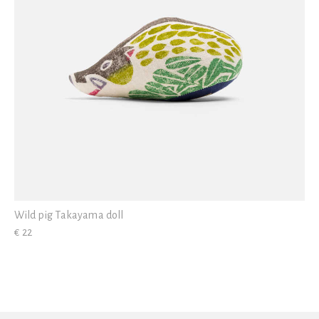
Wild pig Takayama doll
€ 22