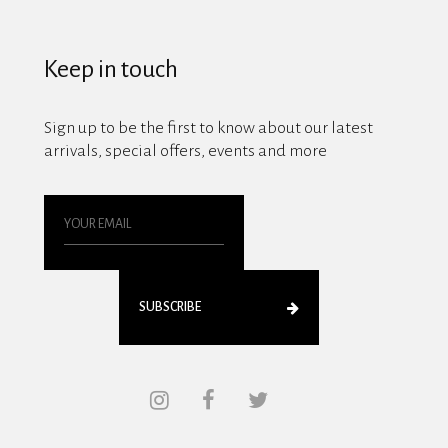
Keep in touch
Sign up to be the first to know about our latest
arrivals, special offers, events and more
SUBSCRIBE