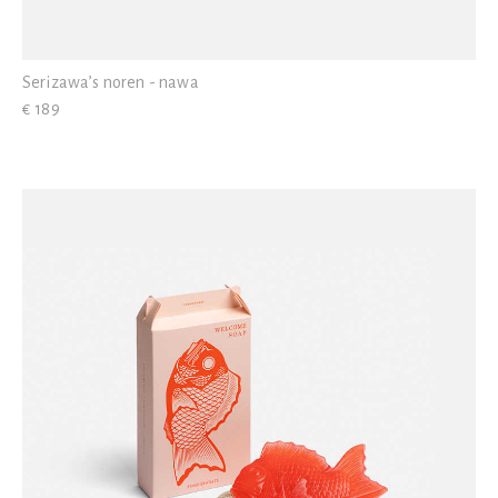
Serizawa’s noren - nawa
€ 189