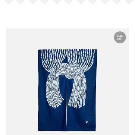
SOLD
OUT