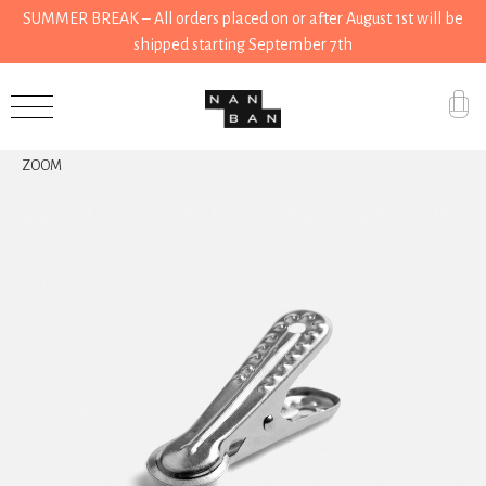
SUMMER BREAK – All orders placed on or after August 1st will be
shipped starting September 7th
Accessories
ZOOM
Gifts
Grocery
House
Kitchen
Stationery
Tools
Wear