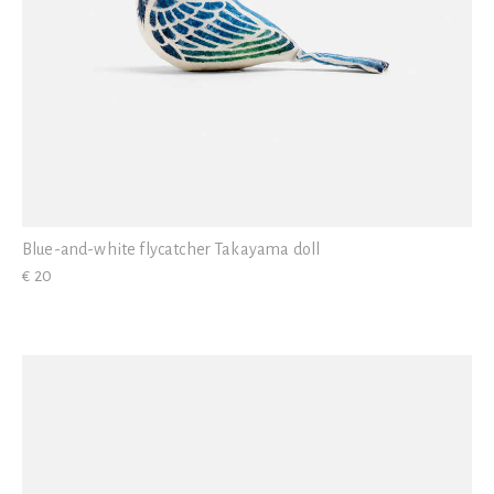
Blue-and-white flycatcher Takayama doll
€ 20