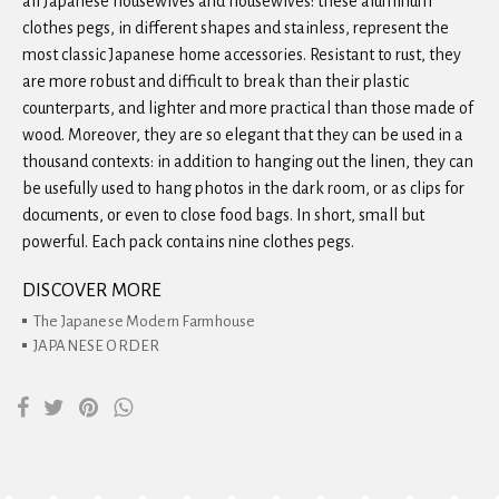
all Japanese housewives and housewives: these aluminum
clothes pegs, in different shapes and stainless, represent the
most classic Japanese home accessories. Resistant to rust, they
are more robust and difficult to break than their plastic
counterparts, and lighter and more practical than those made of
wood. Moreover, they are so elegant that they can be used in a
thousand contexts: in addition to hanging out the linen, they can
be usefully used to hang photos in the dark room, or as clips for
documents, or even to close food bags. In short, small but
powerful. Each pack contains nine clothes pegs.
DISCOVER MORE
The Japanese Modern Farmhouse
JAPANESE ORDER