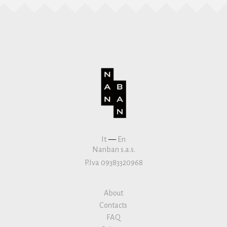
It
—
En
Nanban s.a.s.
P.Iva 09383320968
About
Contacts
FAQ