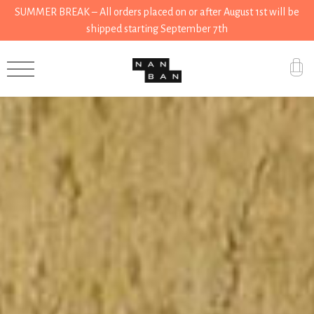
SUMMER BREAK – All orders placed on or after August 1st will be
shipped starting September 7th
Accessories
Gifts
Grocery
House
Kitchen
Stationery
Tools
Wear