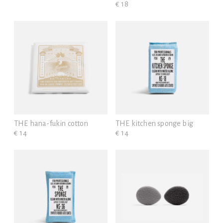
€ 18
THE hana-fukin cotton
THE kitchen sponge big
€ 14
€ 14