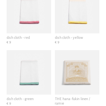
dish cloth - red
dish cloth - yellow
€ 9
€ 9
dish cloth - green
THE hana-fukin linen /
€ 9
ramie