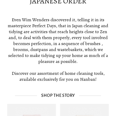
JAPANESE ORDER
Even Wim Wenders discovered it, telling it in its
masterpiece Perfect Days, that in Japan cleaning and
tidying are activities that reach heights close to Zen
and, to deal with them properly, every tool involved
becomes perfection, in a sequence of brushes ,
brooms, dustpans and wastebaskets, which we
selected to make tidying up your home as much of a
pleasure as possible.
Discover our assortment of home cleaning tools,
available exclusively for you on Nanban!
SHOP THE STORY