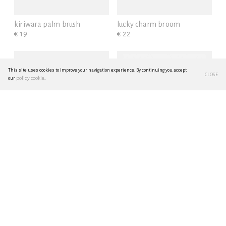
kiriwara palm brush
lucky charm broom
€ 19
€ 22
This site uses cookies to improve your navigation experience. By continuing you accept
CLOSE
policy cookie
our
.
multi-tasking small broom
enameled steel
€ 35
wastebasket S - black
€ 42