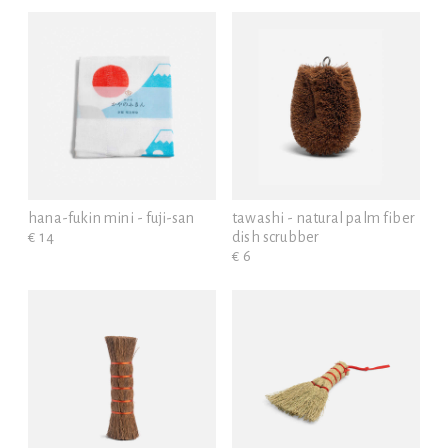
hana-fukin mini - fuji-san
tawashi - natural palm fiber
€ 14
dish scrubber
€ 6