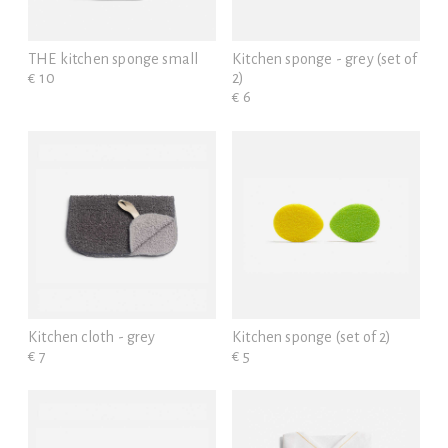
THE kitchen sponge small
Kitchen sponge - grey (set of
€ 10
2)
€ 6
Kitchen cloth - grey
Kitchen sponge (set of 2)
€ 7
€ 5