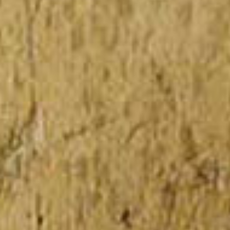
View all