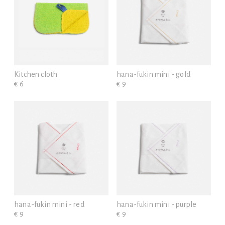
Kitchen cloth
hana-fukin mini - gold
€ 6
€ 9
hana-fukin mini - red
hana-fukin mini - purple
€ 9
€ 9