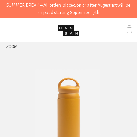
SUMMER BREAK – All orders placed on or after August 1st will be
shipped starting September 7th
Accessories
ZOOM
Gifts
Grocery
House
Kitchen
Stationery
Tools
Wear