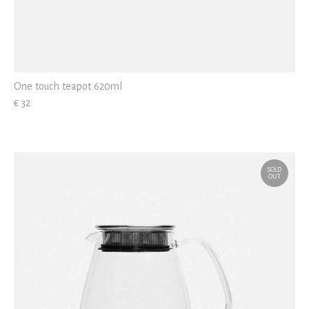
One touch teapot 620ml
€ 32
SOLD
OUT