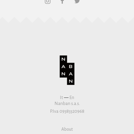
It
—
En
Nanban s.a.s.
P.Iva 09383320968
About