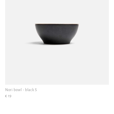
Nori bowl - black S
€ 19