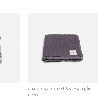
Chambray blanket XXL - purple
€ 220