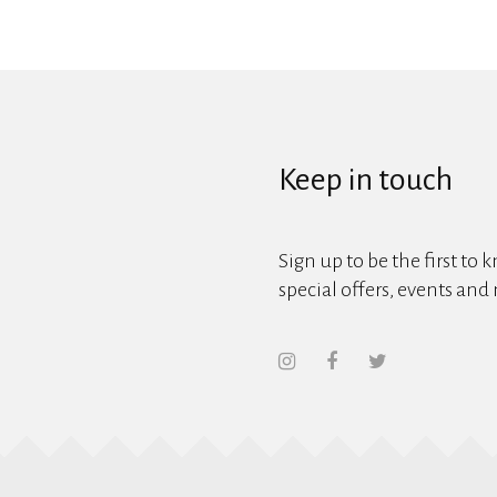
Keep in touch
Sign up to be the first to 
special offers, events and