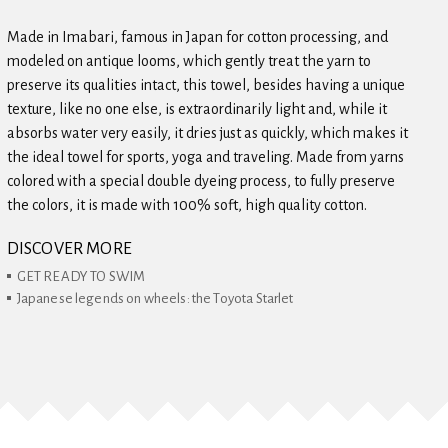
Made in Imabari, famous in Japan for cotton processing, and
modeled on antique looms, which gently treat the yarn to
preserve its qualities intact, this towel, besides having a unique
texture, like no one else, is extraordinarily light and, while it
absorbs water very easily, it dries just as quickly, which makes it
the ideal towel for sports, yoga and traveling. Made from yarns
colored with a special double dyeing process, to fully preserve
the colors, it is made with 100% soft, high quality cotton.
DISCOVER MORE
GET READY TO SWIM
Japanese legends on wheels: the Toyota Starlet