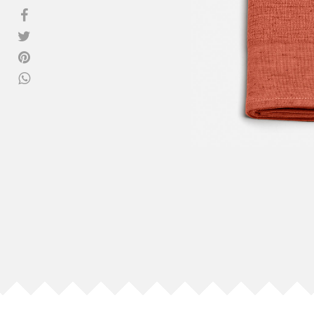
View all