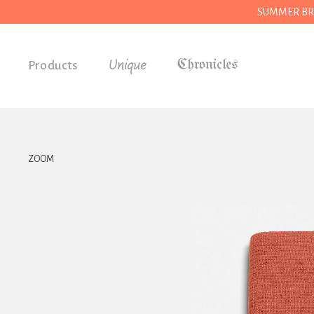
SUMMER BREAK
Unique
Products
Accessories
Gifts
Grocery
ZOOM
House
Kitchen
Stationery
Tools
Wear