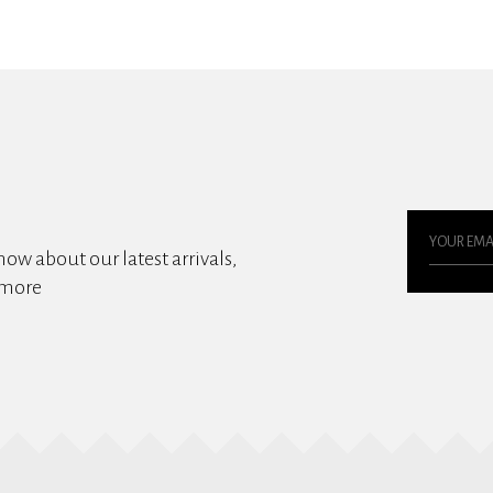
know about our latest arrivals,
 more