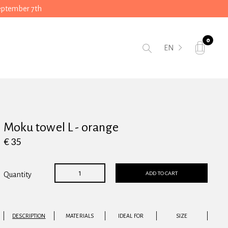
September 7th
0
EN
Moku towel L - orange
€ 35
ADD TO CART
Quantity
DESCRIPTION
MATERIALS
IDEAL FOR
SIZE