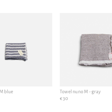
 M blue
Towel nuno M - gray
€ 30