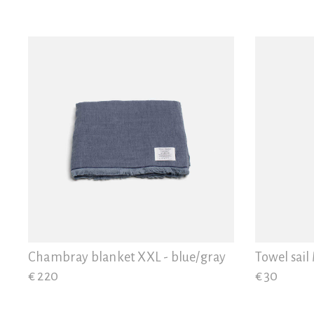
Chambray blanket XXL - blue/gray
Towel sail
€ 220
€ 30