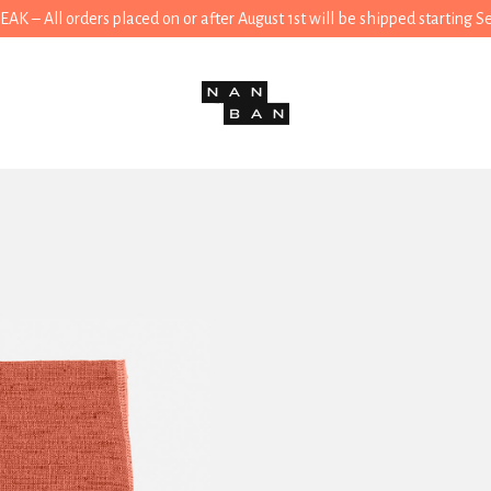
 – All orders placed on or after August 1st will be shipped starting 