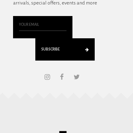
arrivals, special offers, events and more
SUBSCRIBE