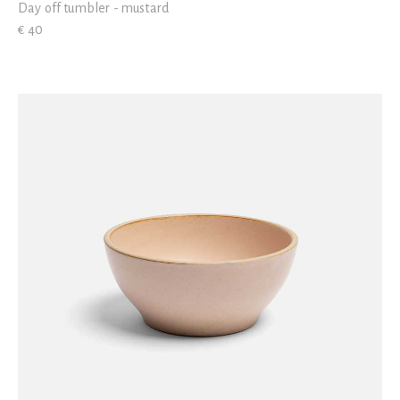
Day off tumbler - mustard
€ 40