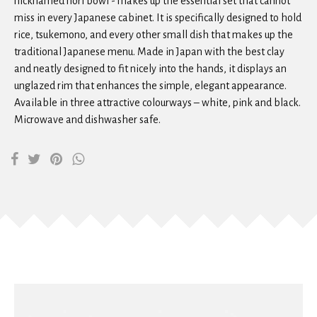
nicknamed nori bowl - makes up the essential set that cannot
miss in every Japanese cabinet. It is specifically designed to hold
rice, tsukemono, and every other small dish that makes up the
traditional Japanese menu. Made in Japan with the best clay
and neatly designed to fit nicely into the hands, it displays an
unglazed rim that enhances the simple, elegant appearance.
Available in three attractive colourways – white, pink and black.
Microwave and dishwasher safe.