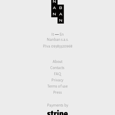
It
—
En
Nanban s.a.s.
P.Iva 09383320968
About
Contacts
FAQ
Privacy
Terms of use
Press
Payments by