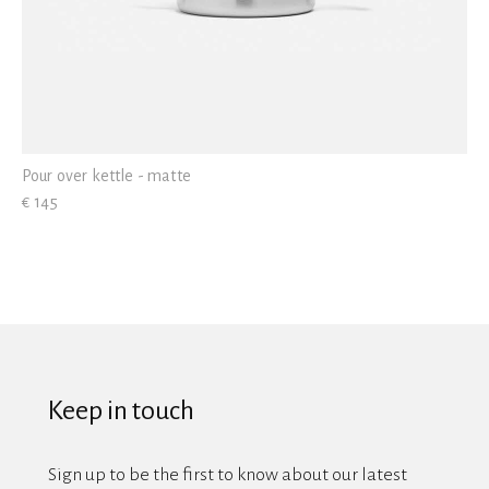
Pour over kettle - matte
€ 145
Keep in touch
Sign up to be the first to know about our latest