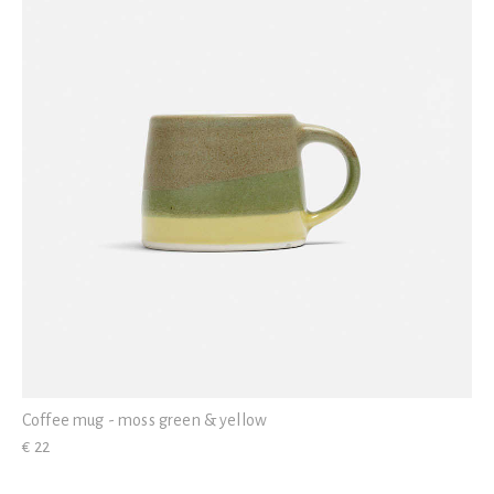
Coffee mug - moss green & yellow
€ 22