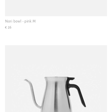
Nori bowl - pink M
€ 26