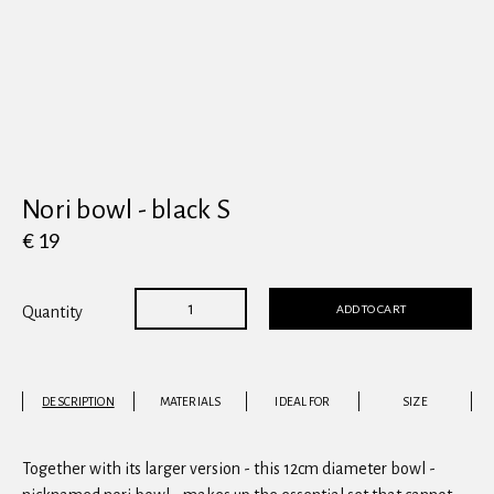
View all
Nori bowl - black S
€ 19
ADD TO CART
Quantity
DESCRIPTION
MATERIALS
IDEAL FOR
SIZE
Together with its larger version - this 12cm diameter bowl -