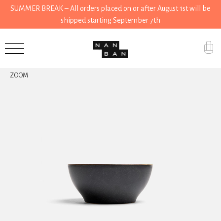
SUMMER BREAK – All orders placed on or after August 1st will be
shipped starting September 7th
Accessories
ZOOM
Gifts
Grocery
House
Kitchen
Stationery
Tools
Wear