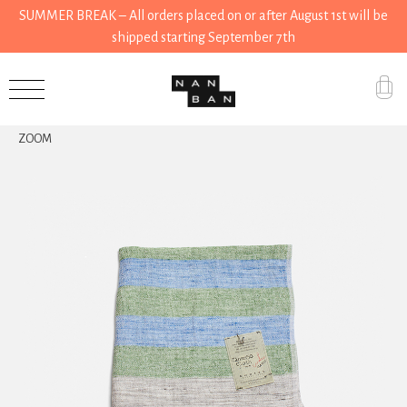
SUMMER BREAK – All orders placed on or after August 1st will be
shipped starting September 7th
Accessories
ZOOM
Gifts
Grocery
House
Kitchen
Stationery
Tools
Wear