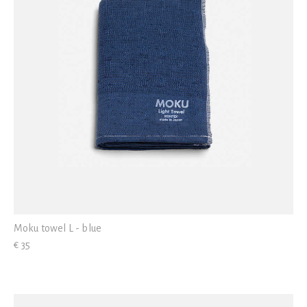
Moku towel L - blue
€ 35