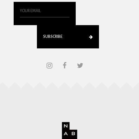
SUBSCRIBE