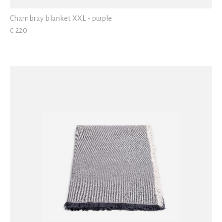
Chambray blanket XXL - purple
€ 220