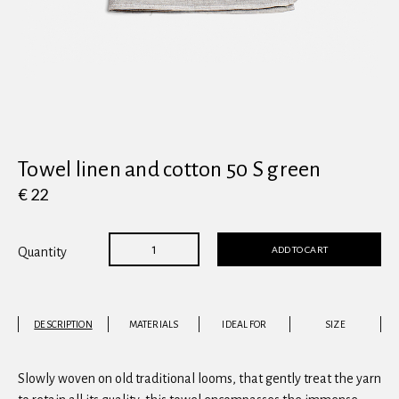
View all
Towel linen and cotton 50 S green
€ 22
ADD TO CART
Quantity
DESCRIPTION
MATERIALS
IDEAL FOR
SIZE
Slowly woven on old traditional looms, that gently treat the yarn