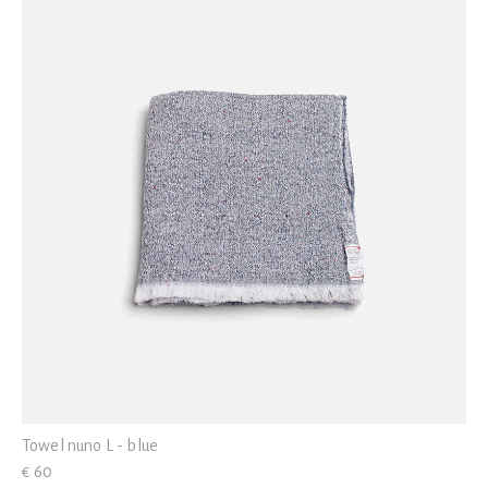
Towel nuno L - blue
€ 60