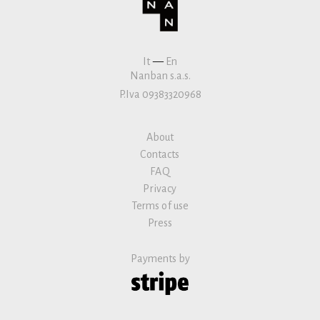
It
—
En
Nanban s.a.s.
P.Iva 09383320968
About
Contacts
FAQ
Privacy
Terms of use
Press
Payments by