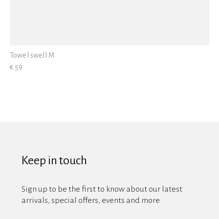
Towel swell M
€ 59
Keep in touch
Sign up to be the first to know about our latest
arrivals, special offers, events and more