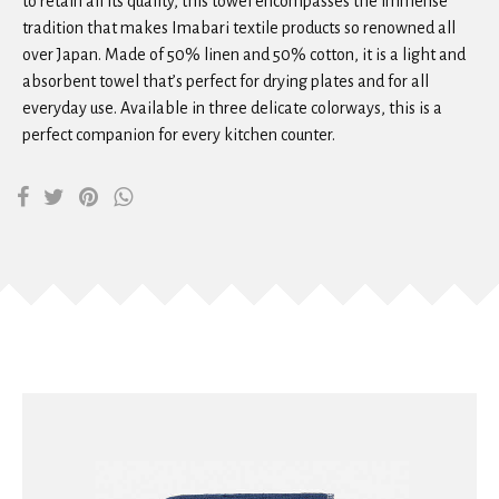
to retain all its quality, this towel encompasses the immense
tradition that makes Imabari textile products so renowned all
over Japan. Made of 50% linen and 50% cotton, it is a light and
absorbent towel that’s perfect for drying plates and for all
everyday use. Available in three delicate colorways, this is a
perfect companion for every kitchen counter.