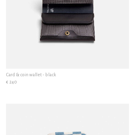
Card & coin wallet - black
€ 240