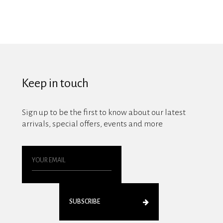
Keep in touch
Sign up to be the first to know about our latest
arrivals, special offers, events and more
SUBSCRIBE