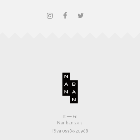
It
—
En
Nanban s.a.s.
P.Iva 09383320968