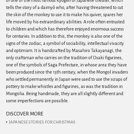
of one of the most famous Kyogen of Japanese theater, which
tells the story of a daimyō who, after having threatened to cut
the skin of the monkey to use it to make his quiver, spares her
life moved by his extraordinary abilities. A role often entrusted
to children and which has therefore enjoyed enormous success
for centuries. In addition to this, the monkey is also one of the
signs of the zodiac, a symbol of sociability, intellectual vivacity
and optimism. It is handcrafted by Masahiro Takayanagi, the
only craftsman who carries on the tradition of Osaki figurines,
one of the symbols of Saga Prefecture, in whose area they have
been produced since the 13th century, when the Mongol invaders
who settled permanently in Japan were used to use the scraps of
pottery to make whistles and figurines, as was the tradition in
Mongolia. Being handmade, they are all slightly different and
some imperfections are possible.
DISCOVER MORE
JAPANESE STORIES FOR CHRISTMAS