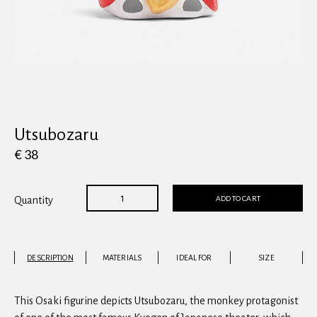
View all
Utsubozaru
€ 38
ADD TO CART
Quantity
DESCRIPTION
MATERIALS
IDEAL FOR
SIZE
This Osaki figurine depicts Utsubozaru, the monkey protagonist