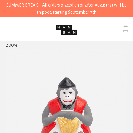
SUMMER BREAK – All orders placed on or after August 1st will be
shipped starting September 7th
Accessories
ZOOM
Gifts
Grocery
House
Kitchen
Stationery
Tools
Wear