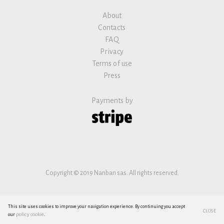
About
Contacts
FAQ
Privacy
Terms of use
Press
Payments by
Copyright © 2019 Nanban sas. All rights reserved.
This site uses cookies to improve your navigation experience. By continuing you accept
CLOSE
policy cookie
our
.