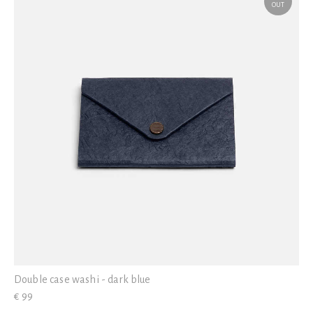
OUT
Double case washi - dark blue
€ 99