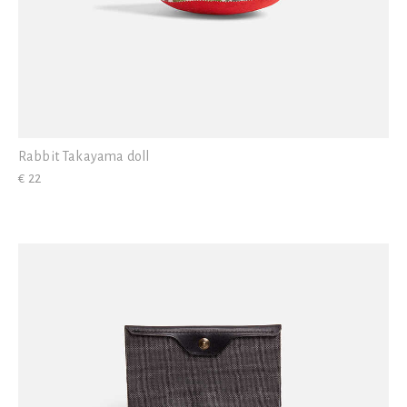
Rabbit Takayama doll
€ 22