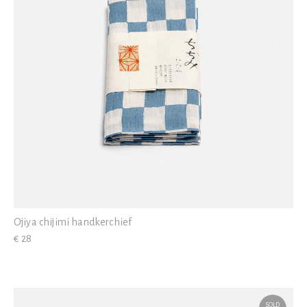
Ojiya chijimi handkerchief
€ 28
SOLD