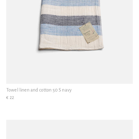
Towel linen and cotton 50 S navy
€ 22