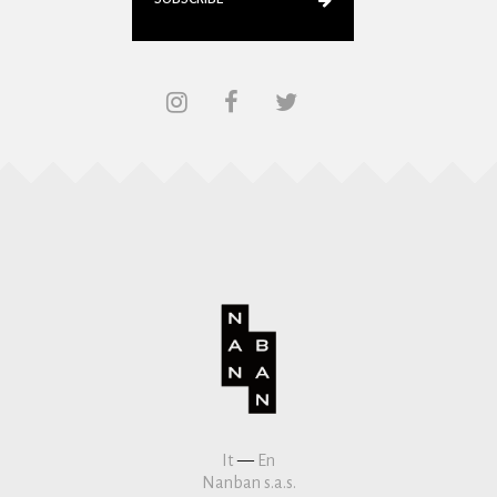
It
—
En
Nanban s.a.s.