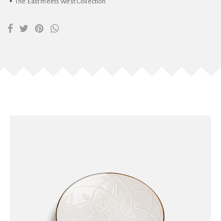
The East meets West Collection