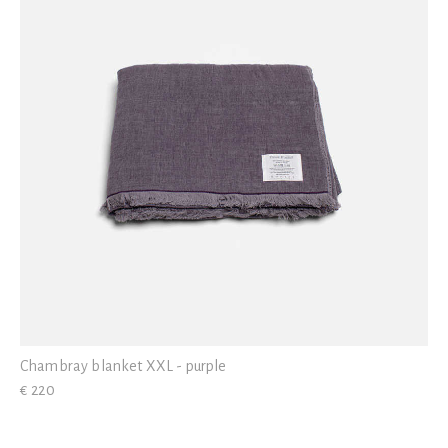
Chambray blanket XXL - purple
€ 220