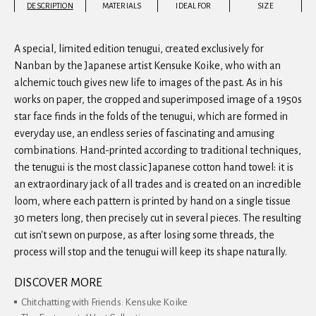
DESCRIPTION
MATERIALS
IDEAL FOR
SIZE
A special, limited edition tenugui, created exclusively for
Nanban by the Japanese artist Kensuke Koike, who with an
alchemic touch gives new life to images of the past. As in his
works on paper, the cropped and superimposed image of a 1950s
star face finds in the folds of the tenugui, which are formed in
everyday use, an endless series of fascinating and amusing
combinations. Hand-printed according to traditional techniques,
the tenugui is the most classic Japanese cotton hand towel: it is
an extraordinary jack of all trades and is created on an incredible
loom, where each pattern is printed by hand on a single tissue
30 meters long, then precisely cut in several pieces. The resulting
cut isn't sewn on purpose, as after losing some threads, the
process will stop and the tenugui will keep its shape naturally.
DISCOVER MORE
Chitchatting with Friends: Kensuke Koike