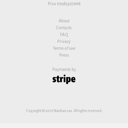
P.Iva 09383320968
About
Contacts
FAQ
Privacy
Terms of use
Press
Payments by
Copyright © 2019 Nanban sas. All rights reserved.