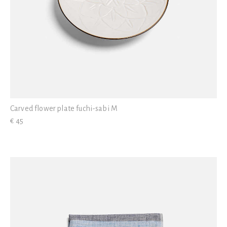
Carved flower plate fuchi-sabi M
€ 45