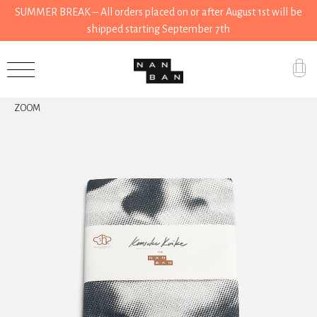
SUMMER BREAK – All orders placed on or after August 1st will be
shipped starting September 7th
Accessories
ZOOM
Gifts
Grocery
House
Kitchen
Stationery
Tools
Wear