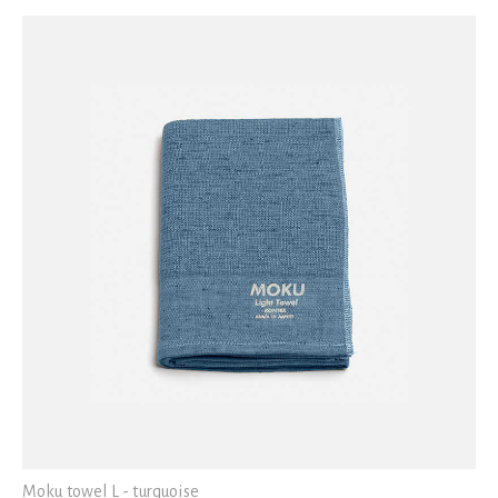
Moku towel L - turquoise