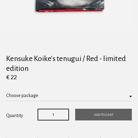
View all
Kensuke Koike's tenugui / Red - limited
edition
€ 22
ADD TO CART
Quantity