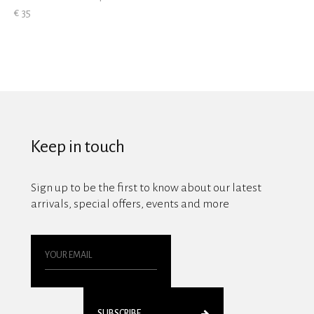
€ 35
Keep in touch
Sign up to be the first to know about our latest
arrivals, special offers, events and more
SUBSCRIBE