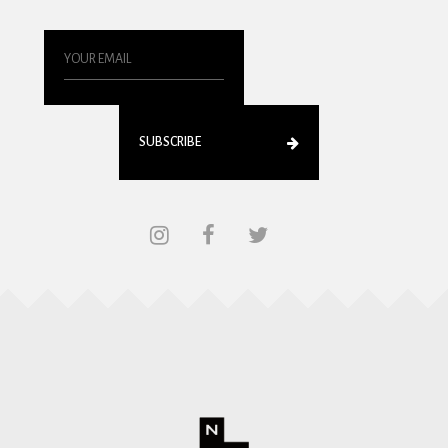
SUBSCRIBE