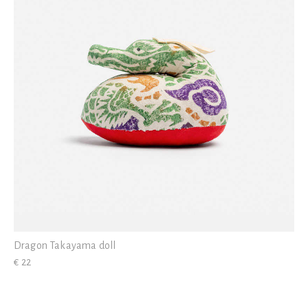
Dragon Takayama doll
€ 22