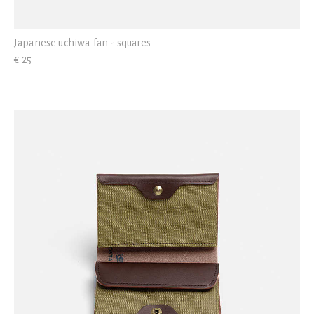
Japanese uchiwa fan - squares
€ 25