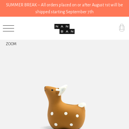
SUMMER BREAK – All orders placed on or after August 1st will be
shipped starting September 7th
Accessories
ZOOM
Gifts
Grocery
House
Kitchen
Stationery
Tools
Wear