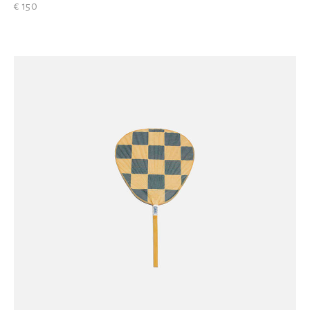
€ 150