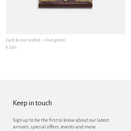
Card & coin wallet - olive green
€ 240
Keep in touch
Sign up to be the first to know about our latest
arrivals, special offers, events and more