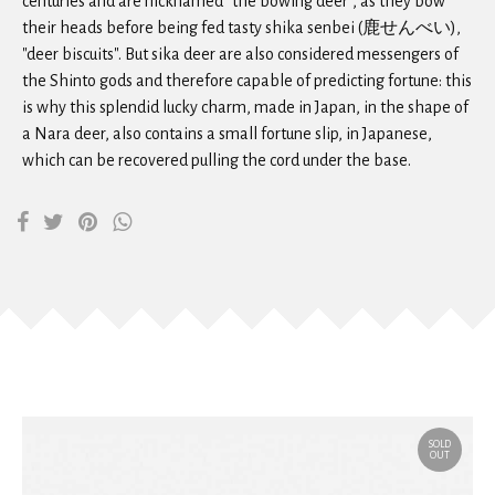
centuries and are nicknamed "the bowing deer", as they bow
their heads before being fed tasty shika senbei (鹿せんべい),
"deer biscuits". But sika deer are also considered messengers of
the Shinto gods and therefore capable of predicting fortune: this
is why this splendid lucky charm, made in Japan, in the shape of
a Nara deer, also contains a small fortune slip, in Japanese,
which can be recovered pulling the cord under the base.
SOLD
OUT