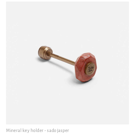
Mineral key holder - sado jasper