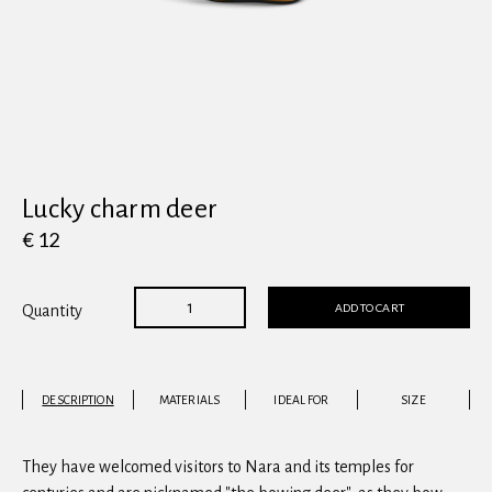
View all
Lucky charm deer
€ 12
ADD TO CART
Quantity
DESCRIPTION
MATERIALS
IDEAL FOR
SIZE
They have welcomed visitors to Nara and its temples for