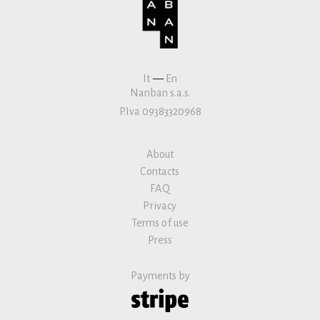
It
—
En
Nanban s.a.s.
P.Iva 09383320968
About
Contacts
FAQ
Privacy
Terms of use
Press
Payments by