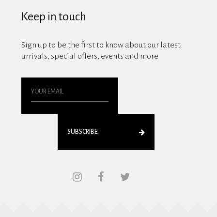
Keep in touch
Sign up to be the first to know about our latest
arrivals, special offers, events and more
SUBSCRIBE