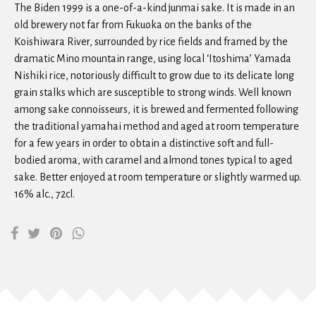
The Biden 1999 is a one-of-a-kind junmai sake. It is made in an
old brewery not far from Fukuoka on the banks of the
Koishiwara River, surrounded by rice fields and framed by the
dramatic Mino mountain range, using local ‘Itoshima’ Yamada
Nishiki rice, notoriously difficult to grow due to its delicate long
grain stalks which are susceptible to strong winds. Well known
among sake connoisseurs, it is brewed and fermented following
the traditional yamahai method and aged at room temperature
for a few years in order to obtain a distinctive soft and full-
bodied aroma, with caramel and almond tones typical to aged
sake. Better enjoyed at room temperature or slightly warmed up.
16% alc., 72cl.