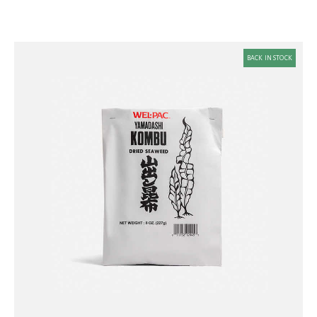
BACK IN STOCK