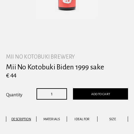
View all
MII NO KOTOBUKI BREWERY
Mii No Kotobuki Biden 1999 sake
€ 44
ADD TO CART
Quantity
DESCRIPTION
MATERIALS
IDEAL FOR
SIZE