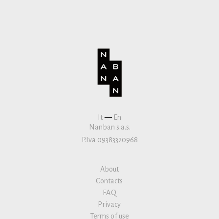
It
—
En
Nanban s.a.s.
P.Iva 09383320968
About
Contacts
FAQ
Privacy
Terms of use