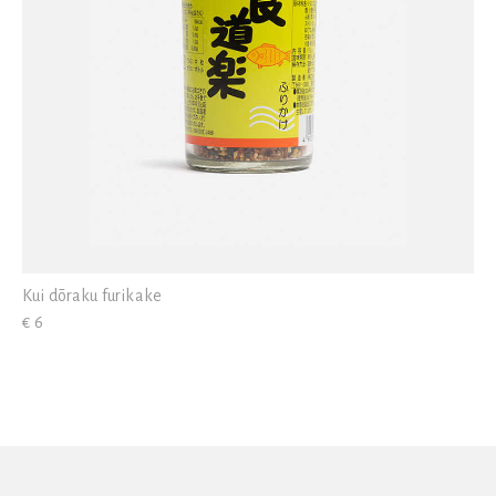
Kui dōraku furikake
€ 6