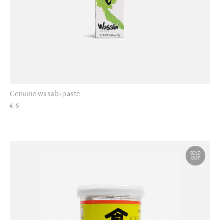
Genuine wasabi paste
€ 6
SOLD
OUT