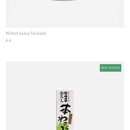
Nihon kaisui furikake
€ 6
BACK IN STOCK