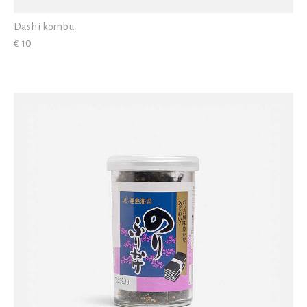
Dashi kombu
€ 10