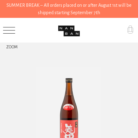
SUMMER BREAK – All orders placed on or after August 1st will be
shipped starting September 7th
Accessories
ZOOM
Gifts
Grocery
House
Kitchen
Stationery
Tools
Wear