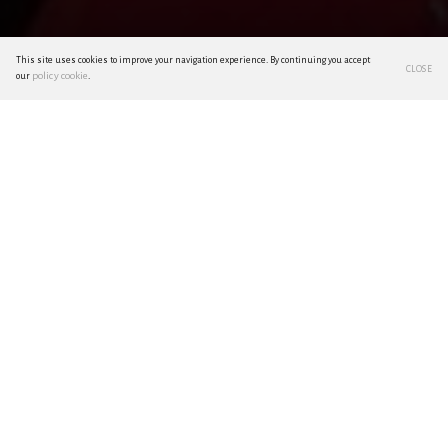
This site uses cookies to improve your navigation experience. By continuing you accept
CLOSE
policy cookie
our
.
Living as a National Treasure
by Giacomo Donati
Anyone who has set foot in Japan knows how strong
the combination of present and past, in a seemingly
fragile balance, subjected as it is to the constant
thrusts of an ultra-modernity - typical of a country
constantly projected towards the future - yet made
possible from an equally strong and indisputable link
between the Japanese people and their traditions.
Of course, times change and it is not for sure that this