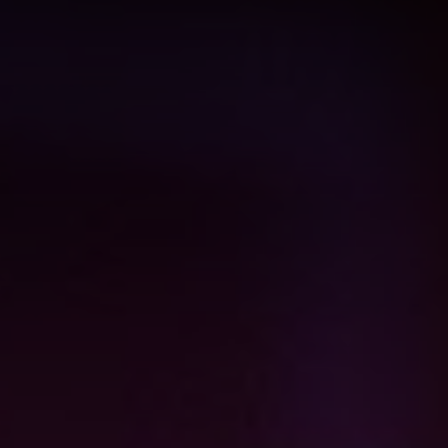
View all