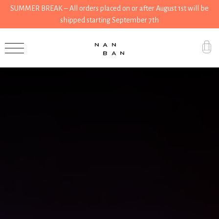
SUMMER BREAK – All orders placed on or after August 1st will be
shipped starting September 7th
Accessories
Gifts
Grocery
House
Kitchen
Stationery
Tools
Wear