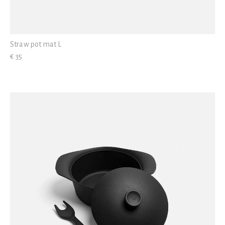
Straw pot mat L
€ 35