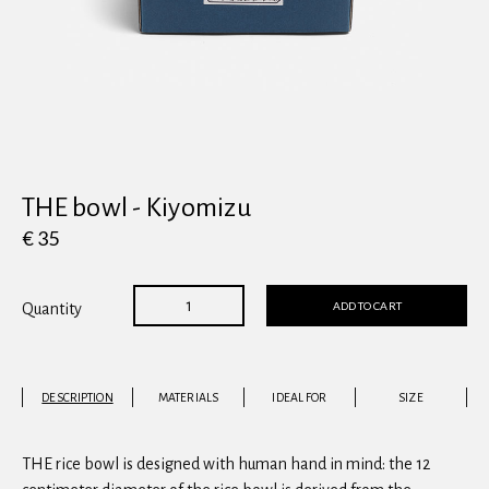
View all
THE bowl - Kiyomizu
€ 35
ADD TO CART
Quantity
DESCRIPTION
MATERIALS
IDEAL FOR
SIZE
THE rice bowl is designed with human hand in mind: the 12