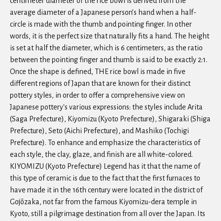
centimeter diameter of the rice bowl is derived from the
average diameter of a Japanese person’s hand when a half-
circle is made with the thumb and pointing finger. In other
words, it is the perfect size that naturally fits a hand. The height
is set at half the diameter, which is 6 centimeters, as the ratio
between the pointing finger and thumb is said to be exactly 2:1.
Once the shape is defined, THE rice bowl is made in five
different regions of Japan that are known for their distinct
pottery styles, in order to offer a comprehensive view on
Japanese pottery's various expressions: the styles include Arita
(Saga Prefecture), Kiyomizu (Kyoto Prefecture), Shigaraki (Shiga
Prefecture), Seto (Aichi Prefecture), and Mashiko (Tochigi
Prefecture). To enhance and emphasize the characteristics of
each style, the clay, glaze, and finish are all white-colored.
KIYOMIZU (Kyoto Prefecture) Legend has it that the name of
this type of ceramic is due to the fact that the first furnaces to
have made it in the 16th century were located in the district of
Gojōzaka, not far from the famous Kiyomizu-dera temple in
Kyoto, still a pilgrimage destination from all over the Japan. Its