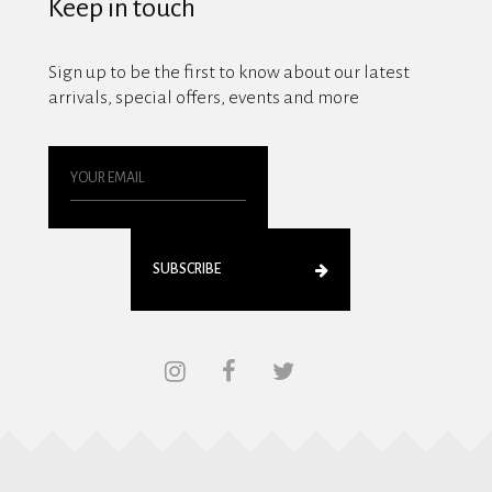
Keep in touch
Sign up to be the first to know about our latest
arrivals, special offers, events and more
SUBSCRIBE