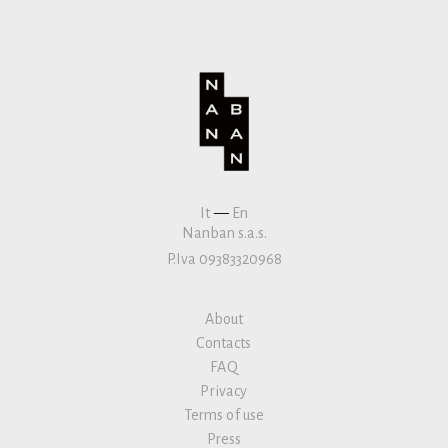
It
—
En
Nanban s.a.s.
P.Iva 09383320968
About
Contacts
FAQ
Privacy
Terms of use
Press