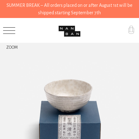
SUMMER BREAK – All orders placed on or after August 1st will be
shipped starting September 7th
Accessories
ZOOM
Gifts
Grocery
House
Kitchen
Stationery
Tools
Wear