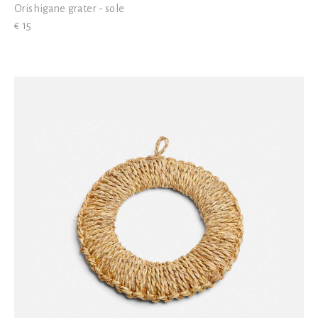
Orishigane grater - sole
€ 15