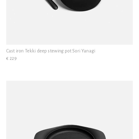
Cast iron Tekki deep stewing pot Sori Yanagi
€ 229