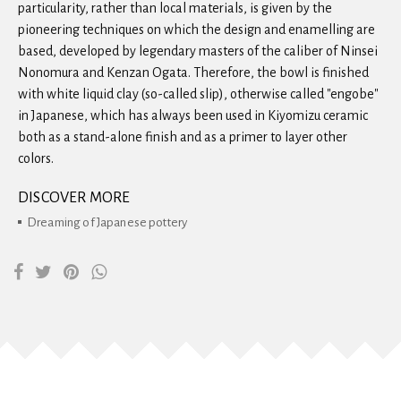
particularity, rather than local materials, is given by the
pioneering techniques on which the design and enamelling are
based, developed by legendary masters of the caliber of Ninsei
Nonomura and Kenzan Ogata. Therefore, the bowl is finished
with white liquid clay (so-called slip), otherwise called "engobe"
in Japanese, which has always been used in Kiyomizu ceramic
both as a stand-alone finish and as a primer to layer other
colors.
DISCOVER MORE
Dreaming of Japanese pottery