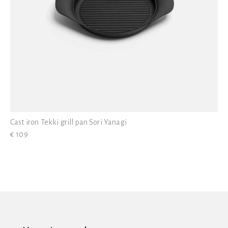
Cast iron Tekki grill pan Sori Yanagi
€ 109